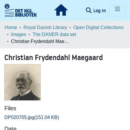
(current)
Log In
Communities & Collections
Home
Royal Danish Library
Open Digital Collections
Images
The DANER data set
Browse LOAR
Christian Frydendahl Maegaard
Statistics
Christian Frydendahl Maegaard
Files
DP020705.jpg
(151.04 KB)
Date