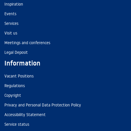
Inspiration
Events
Services
Visit us
Meetings and conferences
Legal Deposit
Information
Vacant Positions
Regulations
Copyright
Privacy and Personal Data Protection Policy
Accessibility Statement
Service status