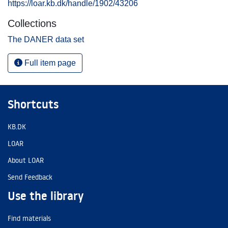
https://loar.kb.dk/handle/1902/43206
Collections
The DANER data set
Full item page
Shortcuts
KB.DK
LOAR
About LOAR
Send Feedback
Use the library
Find materials