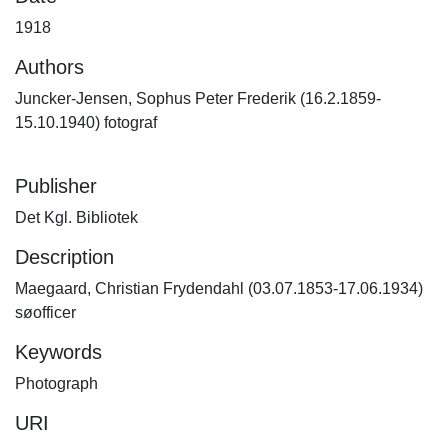
1918
Authors
Juncker-Jensen, Sophus Peter Frederik (16.2.1859-
15.10.1940) fotograf
Publisher
Det Kgl. Bibliotek
Description
Maegaard, Christian Frydendahl (03.07.1853-17.06.1934)
søofficer
Keywords
Photograph
URI