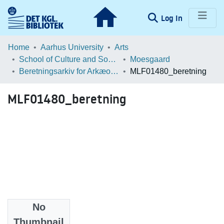
(current)
Log In
Communities & Collections
Home
Aarhus University
Arts
School of Culture and Society
Moesgaard
Browse LOAR
Beretningsarkiv for Arkæologiske Undersøgelser
MLF01480_beretning
Statistics
MLF01480_beretning
No
Files
Thumbnail