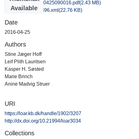
mlf1mabr_20160425090016.pdf
(2.43 MB)
Available
recordxml_item_396.xml
(22.76 KB)
Date
2016-04-25
Authors
Stine Jæger Hoff
Leif Plith Lauritsen
Kasper H. Søsted
Marie Brinch
Anine Madvig Struer
URI
https://loar.kb.dk/handle/1902/3207
http://dx.doi.org/10.21994/loar3034
Collections