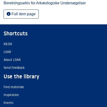
Beretningsarkiv for Arkæologiske Undersøgelser
Full item page
Shortcuts
KB.DK
LOAR
About LOAR
Send Feedback
Use the library
Find materials
Inspiration
Events