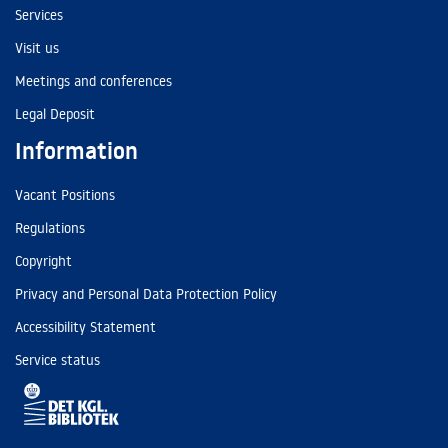
Services
Visit us
Meetings and conferences
Legal Deposit
Information
Vacant Positions
Regulations
Copyright
Privacy and Personal Data Protection Policy
Accessibility Statement
Service status