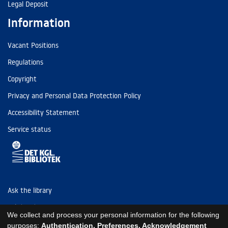
Legal Deposit
Information
Vacant Positions
Regulations
Copyright
Privacy and Personal Data Protection Policy
Accessibility Statement
Service status
Ask the library
Tel: (+45) 3347 4747
We collect and process your personal information for the following
kb@kb.dk
purposes:
Authentication, Preferences, Acknowledgement