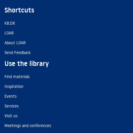
Shortcuts
KB.DK
LOAR
About LOAR
Send Feedback
Use the library
Find materials
Inspiration
Events
Services
Visit us
Meetings and conferences