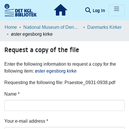
(current)
Log In
Communities & Collections
Home
National Museum of Denmark
Danmarks Kirker
øster egesborg kirke
Browse LOAR
Request a copy of the file
Statistics
Enter the following information to request a copy for the
following item:
øster egesborg kirke
Requesting the following file: Praestoe_0931-0938.pdf
Name *
Your e-mail address *