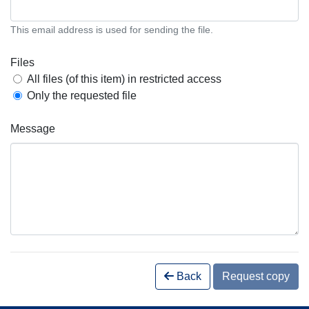
This email address is used for sending the file.
Files
All files (of this item) in restricted access
Only the requested file
Message
Back
Request copy