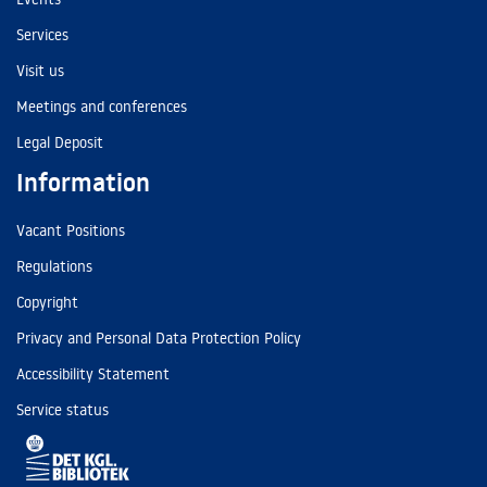
Services
Visit us
Meetings and conferences
Legal Deposit
Information
Vacant Positions
Regulations
Copyright
Privacy and Personal Data Protection Policy
Accessibility Statement
Service status