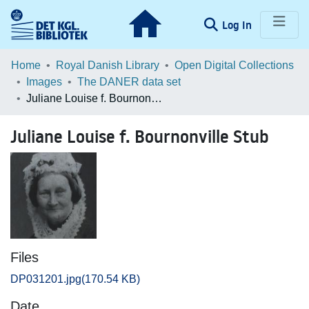
(current)
Log In
Communities & Collections
Home
Royal Danish Library
Open Digital Collections
Images
The DANER data set
Browse LOAR
Juliane Louise f. Bournonville Stub
Statistics
Juliane Louise f. Bournonville Stub
Files
DP031201.jpg
(170.54 KB)
Date