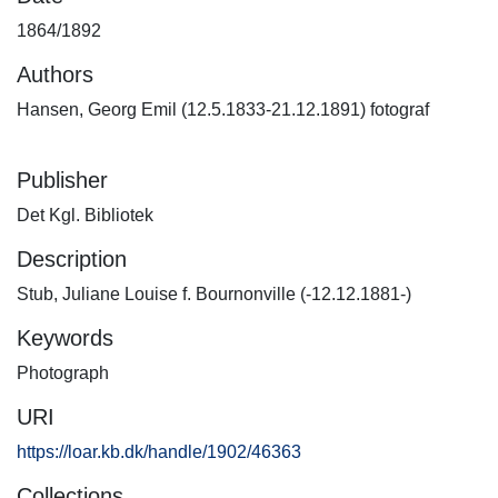
1864/1892
Authors
Hansen, Georg Emil (12.5.1833-21.12.1891) fotograf
Publisher
Det Kgl. Bibliotek
Description
Stub, Juliane Louise f. Bournonville (-12.12.1881-)
Keywords
Photograph
URI
https://loar.kb.dk/handle/1902/46363
Collections