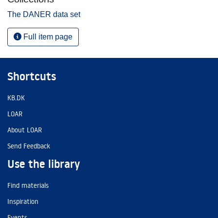
The DANER data set
Full item page
Shortcuts
KB.DK
LOAR
About LOAR
Send Feedback
Use the library
Find materials
Inspiration
Events