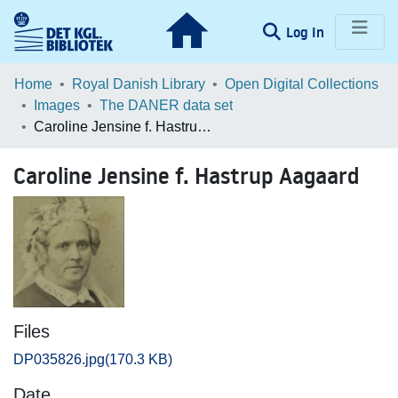
(current)
Log In
Communities & Collections
Home
Royal Danish Library
Open Digital Collections
Images
The DANER data set
Browse LOAR
Caroline Jensine f. Hastrup Aagaard
Statistics
Caroline Jensine f. Hastrup Aagaard
Files
DP035826.jpg
(170.3 KB)
Date