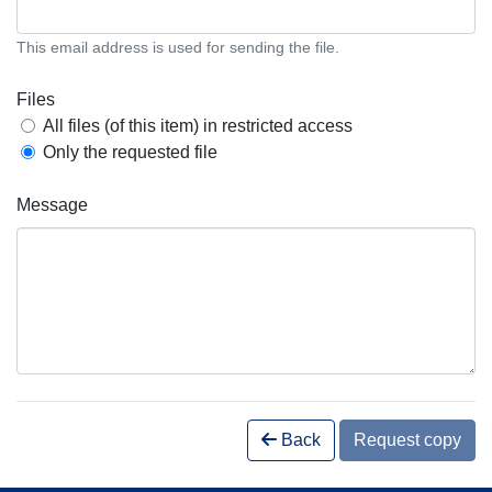
This email address is used for sending the file.
Files
All files (of this item) in restricted access
Only the requested file
Message
Back
Request copy