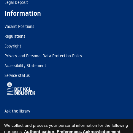
Legal Deposit
Information
Vacant Positions
Regulations
Copyright
Privacy and Personal Data Protection Policy
Accessibility Statement
Service status
Ask the library
Tel: (+45) 3347 4747
We collect and process your personal information for the following
kb@kb.dk
purposes:
Authentication, Preferences, Acknowledgement