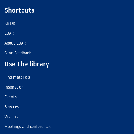
Shortcuts
KB.DK
LOAR
About LOAR
Send Feedback
Use the library
Find materials
Inspiration
Events
Services
Visit us
Meetings and conferences