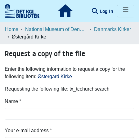
(current)
Log In
Communities & Collections
Home
National Museum of Denmark
Danmarks Kirker
Østergård Kirke
Browse LOAR
Request a copy of the file
Statistics
Enter the following information to request a copy for the
following item:
Østergård Kirke
Requesting the following file: tx_tcchurchsearch
Name *
Your e-mail address *