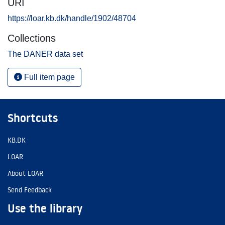
URI
https://loar.kb.dk/handle/1902/48704
Collections
The DANER data set
Full item page
Shortcuts
KB.DK
LOAR
About LOAR
Send Feedback
Use the library