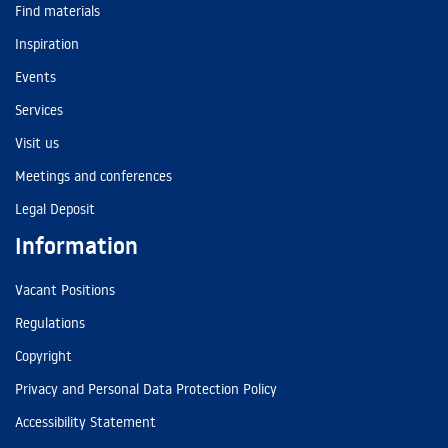
Find materials
Inspiration
Events
Services
Visit us
Meetings and conferences
Legal Deposit
Information
Vacant Positions
Regulations
Copyright
Privacy and Personal Data Protection Policy
Accessibility Statement