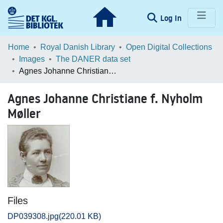
(current)
Log In
Communities & Collections
Home
Royal Danish Library
Open Digital Collections
Images
The DANER data set
Browse LOAR
Agnes Johanne Christiane f. Nyholm Møller
Statistics
Agnes Johanne Christiane f. Nyholm
Møller
Files
DP039308.jpg
(220.01 KB)