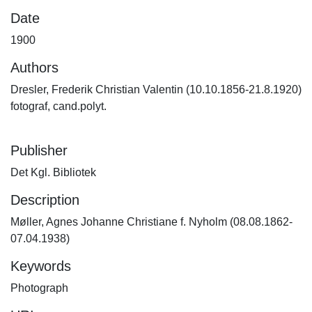
Date
1900
Authors
Dresler, Frederik Christian Valentin (10.10.1856-21.8.1920)
fotograf, cand.polyt.
Publisher
Det Kgl. Bibliotek
Description
Møller, Agnes Johanne Christiane f. Nyholm (08.08.1862-
07.04.1938)
Keywords
Photograph