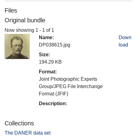
Files
Original bundle
Now showing
1 - 1 of 1
Name:
Down
DP038615.jpg
load
Size:
194.29 KB
Format:
Joint Photographic Experts
Group/JPEG File Interchange
Format (JFIF)
Description:
Collections
The DANER data set