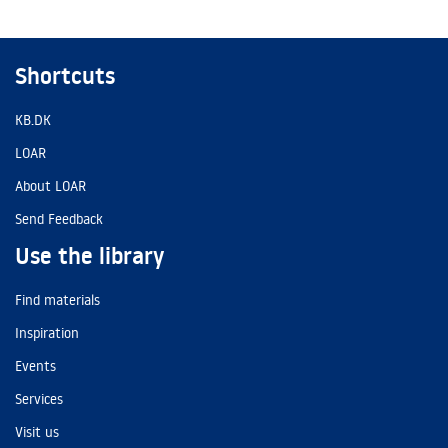
Shortcuts
KB.DK
LOAR
About LOAR
Send Feedback
Use the library
Find materials
Inspiration
Events
Services
Visit us