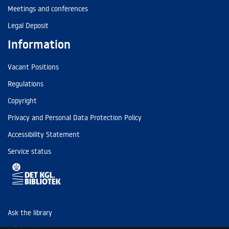
Meetings and conferences
Legal Deposit
Information
Vacant Positions
Regulations
Copyright
Privacy and Personal Data Protection Policy
Accessibility Statement
Service status
Ask the library