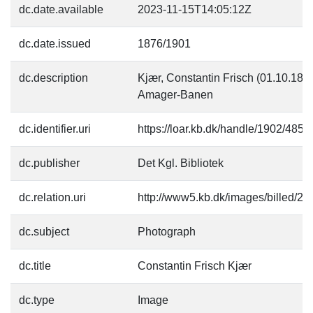
dc.date.available
2023-11-15T14:05:12Z
dc.date.issued
1876/1901
dc.description
Kjær, Constantin Frisch (01.10.1859-)
Amager-Banen
dc.identifier.uri
https://loar.kb.dk/handle/1902/4855
dc.publisher
Det Kgl. Bibliotek
dc.relation.uri
http://www5.kb.dk/images/billed/201
dc.subject
Photograph
dc.title
Constantin Frisch Kjær
dc.type
Image