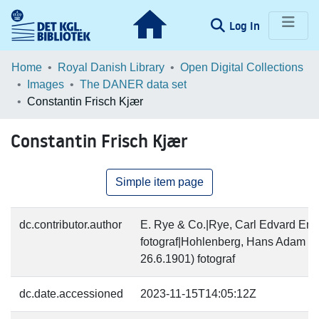
(current)
Log In
Communities & Collections
Home
Royal Danish Library
Open Digital Collections
Images
The DANER data set
Browse LOAR
Constantin Frisch Kjær
Statistics
Constantin Frisch Kjær
Simple item page
dc.contributor.author
E. Rye & Co.|Rye, Carl Edvard Emi
fotograf|Hohlenberg, Hans Adam Ch
26.6.1901) fotograf
dc.date.accessioned
2023-11-15T14:05:12Z