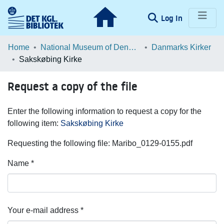
(current)
Log In
Communities & Collections
Home
National Museum of Denmark
Danmarks Kirker
Sakskøbing Kirke
Browse LOAR
Request a copy of the file
Statistics
Enter the following information to request a copy for the
following item:
Sakskøbing Kirke
Requesting the following file: Maribo_0129-0155.pdf
Name *
Your e-mail address *