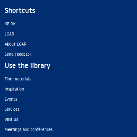
Shortcuts
KB.DK
LOAR
About LOAR
Send Feedback
Use the library
Find materials
Inspiration
Events
Services
Visit us
Meetings and conferences