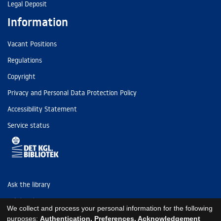
Legal Deposit
Information
Vacant Positions
Regulations
Copyright
Privacy and Personal Data Protection Policy
Accessibility Statement
Service status
Ask the library
Tel: (+45) 3347 4747
We collect and process your personal information for the following
kb@kb.dk
purposes:
Authentication, Preferences, Acknowledgement