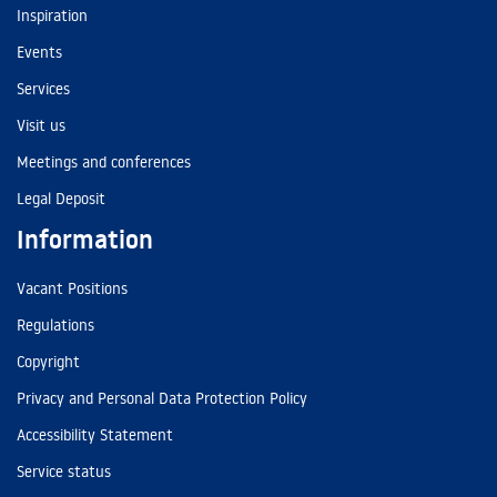
Inspiration
Events
Services
Visit us
Meetings and conferences
Legal Deposit
Information
Vacant Positions
Regulations
Copyright
Privacy and Personal Data Protection Policy
Accessibility Statement
Service status