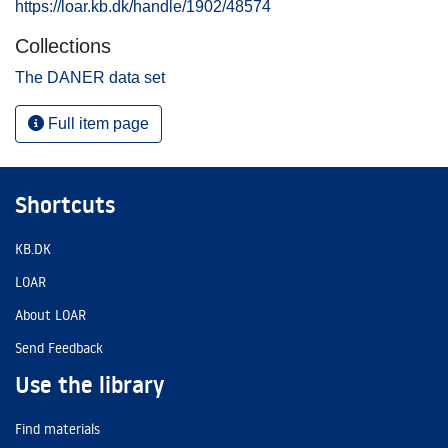
https://loar.kb.dk/handle/1902/48574
Collections
The DANER data set
Full item page
Shortcuts
KB.DK
LOAR
About LOAR
Send Feedback
Use the library
Find materials