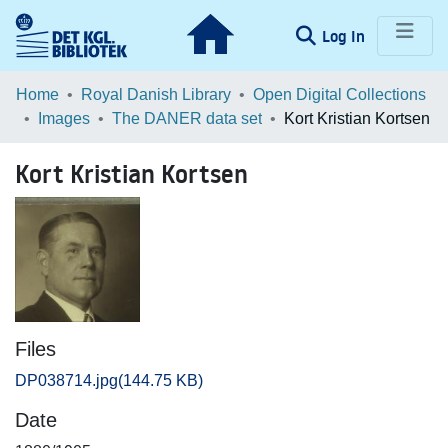
(current)
Log In
Communities & Collections
Home
Royal Danish Library
Open Digital Collections
Images
The DANER data set
Kort Kristian Kortsen
Browse LOAR
Kort Kristian Kortsen
Statistics
Files
DP038714.jpg
(144.75 KB)
Date