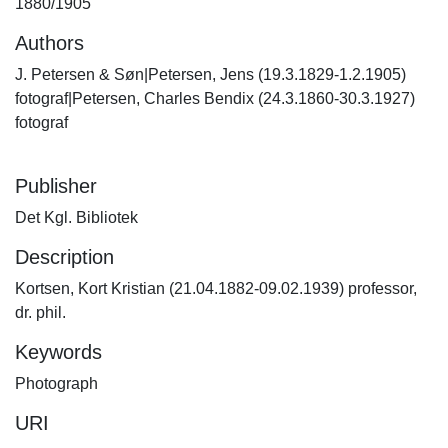
1880/1905
Authors
J. Petersen & Søn|Petersen, Jens (19.3.1829-1.2.1905)
fotograf|Petersen, Charles Bendix (24.3.1860-30.3.1927)
fotograf
Publisher
Det Kgl. Bibliotek
Description
Kortsen, Kort Kristian (21.04.1882-09.02.1939) professor,
dr. phil.
Keywords
Photograph
URI