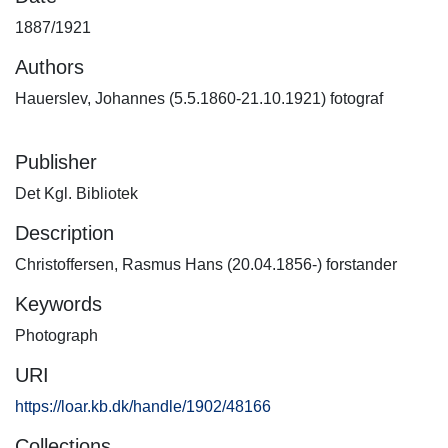
1887/1921
Authors
Hauerslev, Johannes (5.5.1860-21.10.1921) fotograf
Publisher
Det Kgl. Bibliotek
Description
Christoffersen, Rasmus Hans (20.04.1856-) forstander
Keywords
Photograph
URI
https://loar.kb.dk/handle/1902/48166
Collections