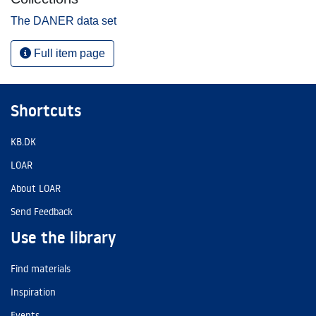
The DANER data set
Full item page
Shortcuts
KB.DK
LOAR
About LOAR
Send Feedback
Use the library
Find materials
Inspiration
Events