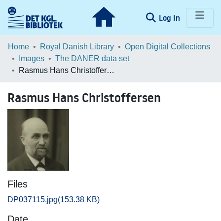
(current)
Log In
Communities & Collections
Home
Royal Danish Library
Open Digital Collections
Images
The DANER data set
Browse LOAR
Rasmus Hans Christoffersen
Statistics
Rasmus Hans Christoffersen
Files
DP037115.jpg
(153.38 KB)
Date