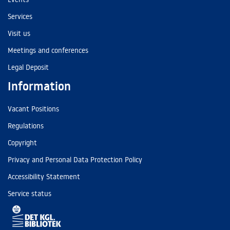
Services
Visit us
Meetings and conferences
Legal Deposit
Information
Vacant Positions
Regulations
Copyright
Privacy and Personal Data Protection Policy
Accessibility Statement
Service status