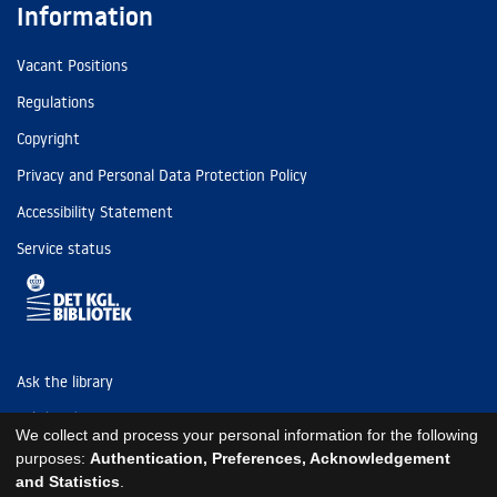
Information
Vacant Positions
Regulations
Copyright
Privacy and Personal Data Protection Policy
Accessibility Statement
Service status
Ask the library
Tel: (+45) 3347 4747
We collect and process your personal information for the following
kb@kb.dk
purposes:
Authentication, Preferences, Acknowledgement
and Statistics
.
EAN: 5798000795297