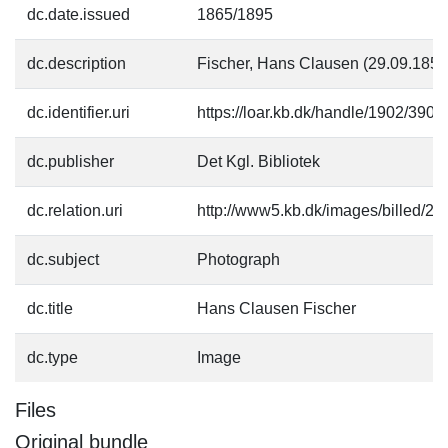
dc.date.issued
1865/1895
dc.description
Fischer, Hans Clausen (29.09.1850
dc.identifier.uri
https://loar.kb.dk/handle/1902/3907
dc.publisher
Det Kgl. Bibliotek
dc.relation.uri
http://www5.kb.dk/images/billed/201
dc.subject
Photograph
dc.title
Hans Clausen Fischer
dc.type
Image
Files
Original bundle