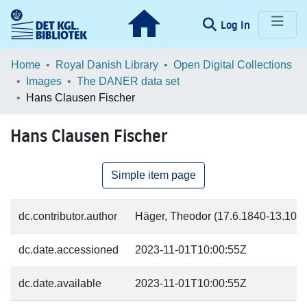
(current)
Log In
Communities & Collections
Home
Royal Danish Library
Open Digital Collections
Images
The DANER data set
Browse LOAR
Hans Clausen Fischer
Statistics
Hans Clausen Fischer
Simple item page
dc.contributor.author
Häger, Theodor (17.6.1840-13.10.18
dc.date.accessioned
2023-11-01T10:00:55Z
dc.date.available
2023-11-01T10:00:55Z