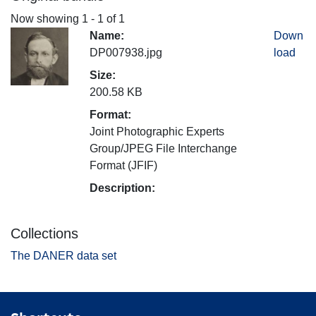
Now showing
1 - 1 of 1
Name:
Down
DP007938.jpg
load
Size:
200.58 KB
Format:
Joint Photographic Experts
Group/JPEG File Interchange
Format (JFIF)
Description:
Collections
The DANER data set