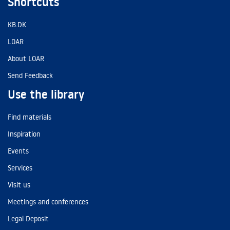
Shortcuts
KB.DK
LOAR
About LOAR
Send Feedback
Use the library
Find materials
Inspiration
Events
Services
Visit us
Meetings and conferences
Legal Deposit