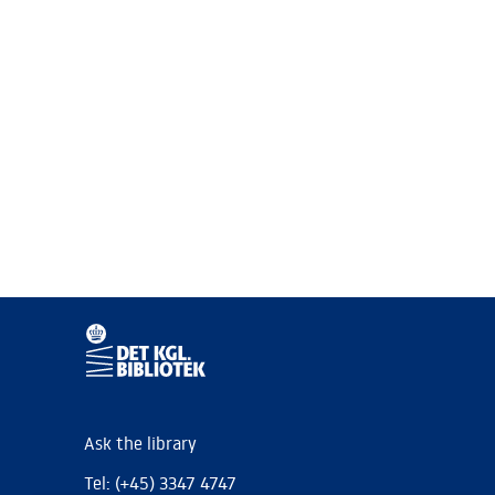
Ask the library
Tel: (+45) 3347 4747