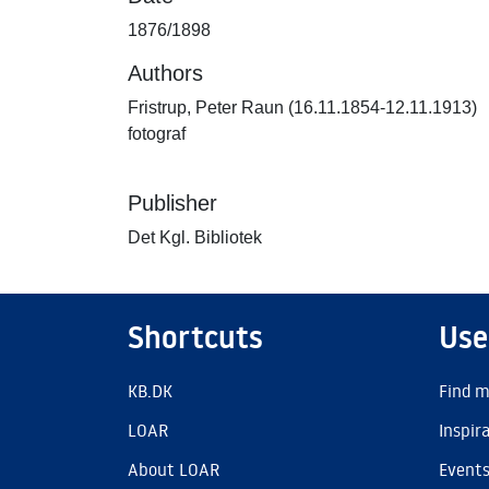
1876/1898
Authors
Fristrup, Peter Raun (16.11.1854-12.11.1913)
fotograf
Publisher
Det Kgl. Bibliotek
Shortcuts
Use
KB.DK
Find m
LOAR
Inspir
About LOAR
Event