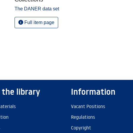
The DANER data set
Full item page
 the library
Information
aterials
Vacant Positions
ation
Regulations
s
Copyright