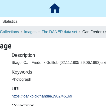
Statistics
 Collections
Images
The DANER data set
Carl Frederik
tage
Description
Stage, Carl Frederik Gottlob (02.11.1805-29.06.1892) sk
Keywords
Photograph
URI
https://loar.kb.dk/handle/1902/46169
Collections