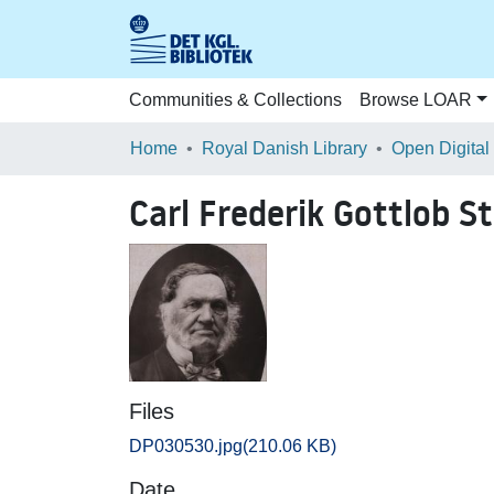
Communities & Collections
Browse LOAR
Home
Royal Danish Library
Open Digital
Carl Frederik Gottlob S
Files
DP030530.jpg
(210.06 KB)
Date