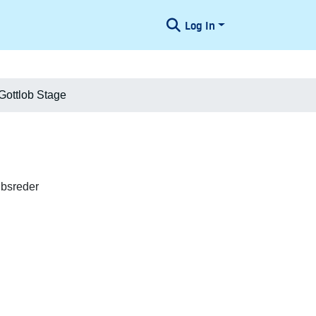
Log In
 Gottlob Stage
ibsreder