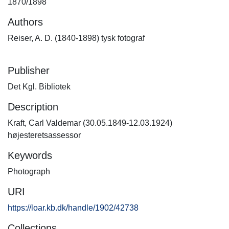
1870/1898
Authors
Reiser, A. D. (1840-1898) tysk fotograf
Publisher
Det Kgl. Bibliotek
Description
Kraft, Carl Valdemar (30.05.1849-12.03.1924)
højesteretsassessor
Keywords
Photograph
URI
https://loar.kb.dk/handle/1902/42738
Collections