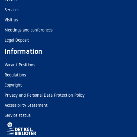
Services
Visit us
Meetings and conferences
Legal Deposit
Information
Vacant Positions
Regulations
Copyright
Privacy and Personal Data Protection Policy
Accessibility Statement
Service status