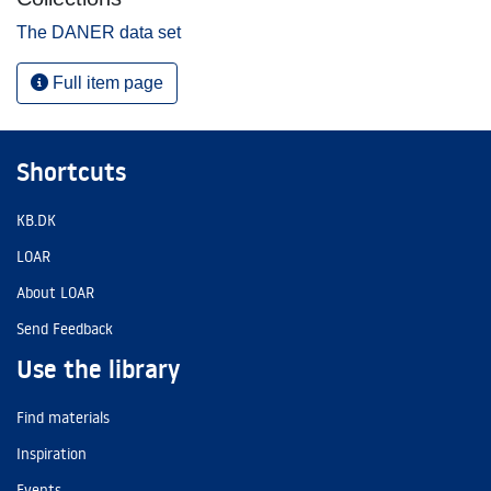
The DANER data set
Full item page
Shortcuts
KB.DK
LOAR
About LOAR
Send Feedback
Use the library
Find materials
Inspiration
Events