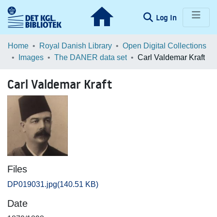
(current)
Log In
Communities & Collections
Home
Royal Danish Library
Open Digital Collections
Images
The DANER data set
Carl Valdemar Kraft
Browse LOAR
Carl Valdemar Kraft
Statistics
Files
DP019031.jpg
(140.51 KB)
Date