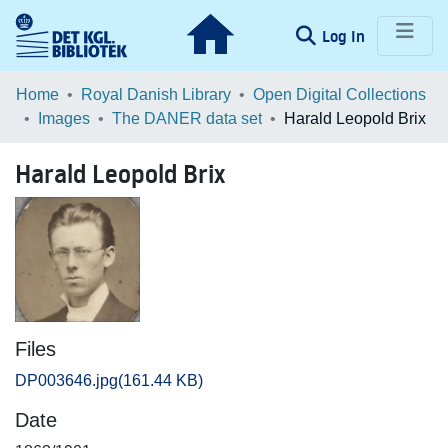
(current)
Log In
Communities & Collections
Home
Royal Danish Library
Open Digital Collections
Images
The DANER data set
Harald Leopold Brix
Browse LOAR
Harald Leopold Brix
Statistics
Files
DP003646.jpg
(161.44 KB)
Date