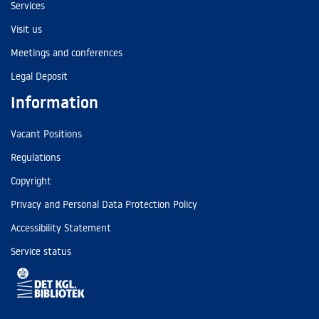
Services
Visit us
Meetings and conferences
Legal Deposit
Information
Vacant Positions
Regulations
Copyright
Privacy and Personal Data Protection Policy
Accessibility Statement
Service status