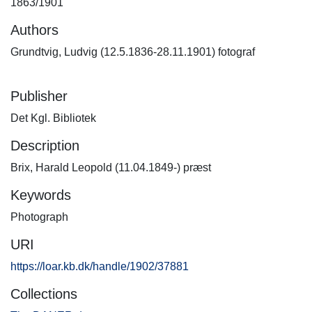
1863/1901
Authors
Grundtvig, Ludvig (12.5.1836-28.11.1901) fotograf
Publisher
Det Kgl. Bibliotek
Description
Brix, Harald Leopold (11.04.1849-) præst
Keywords
Photograph
URI
https://loar.kb.dk/handle/1902/37881
Collections