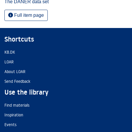
The DANER data set
Full item page
Shortcuts
KB.DK
LOAR
About LOAR
Send Feedback
Use the library
Find materials
Inspiration
Events