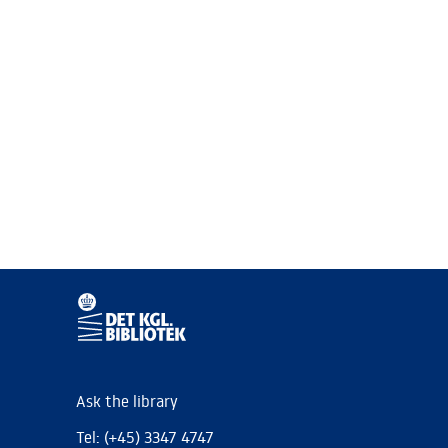
Ask the library
Tel: (+45) 3347 4747