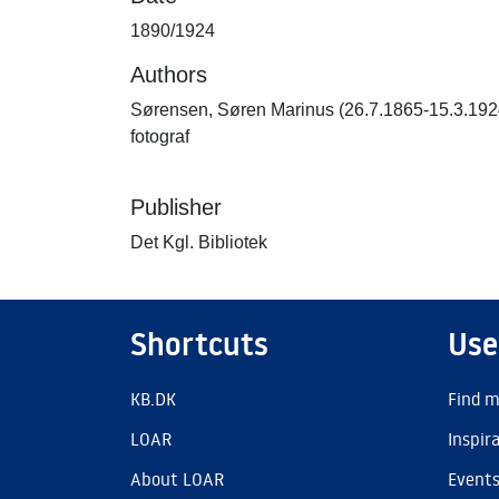
1890/1924
Authors
Sørensen, Søren Marinus (26.7.1865-15.3.192
fotograf
Publisher
Det Kgl. Bibliotek
Shortcuts
Use
KB.DK
Find m
LOAR
Inspir
About LOAR
Event