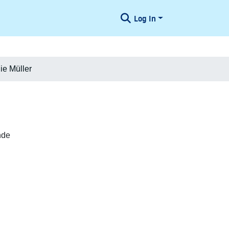
Log In
ie Müller
nde