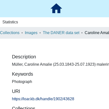
Statistics
 Collections
Images
The DANER data set
Caroline Amal
Description
Müller, Caroline Amalie (25.03.1843-25.07.1923) maleri
Keywords
Photograph
URI
https://loar.kb.dk/handle/1902/43628
Collections