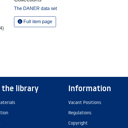
The DANER data set
Full item page
4)
 the library
Information
aterials
Vacant Positions
ation
Regulations
s
Copyright