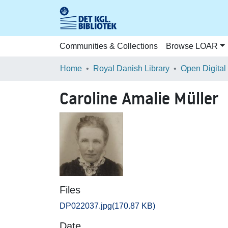
Communities & Collections
Browse LOAR
Home
Royal Danish Library
Open Digital
Caroline Amalie Müller
Files
DP022037.jpg
(170.87 KB)
Date