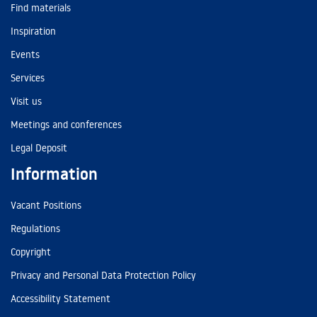
Find materials
Inspiration
Events
Services
Visit us
Meetings and conferences
Legal Deposit
Information
Vacant Positions
Regulations
Copyright
Privacy and Personal Data Protection Policy
Accessibility Statement