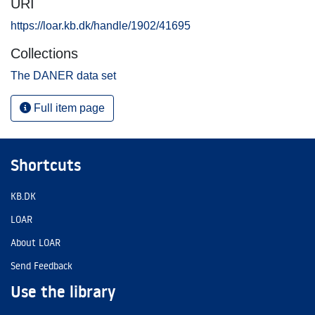
URI
https://loar.kb.dk/handle/1902/41695
Collections
The DANER data set
Full item page
Shortcuts
KB.DK
LOAR
About LOAR
Send Feedback
Use the library