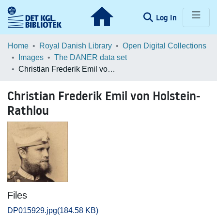
(current)
Log In
Communities & Collections
Home
Royal Danish Library
Open Digital Collections
Images
The DANER data set
Browse LOAR
Christian Frederik Emil von Holstein-Rathlou
Statistics
Christian Frederik Emil von Holstein-
Rathlou
Files
DP015929.jpg
(184.58 KB)