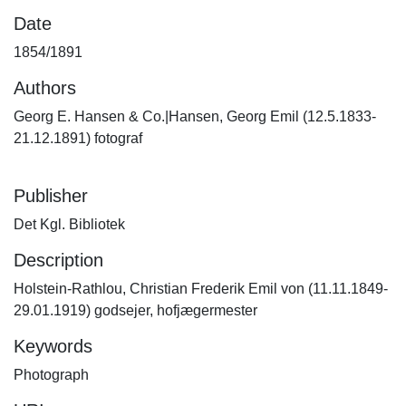
Date
1854/1891
Authors
Georg E. Hansen & Co.|Hansen, Georg Emil (12.5.1833-
21.12.1891) fotograf
Publisher
Det Kgl. Bibliotek
Description
Holstein-Rathlou, Christian Frederik Emil von (11.11.1849-
29.01.1919) godsejer, hofjægermester
Keywords
Photograph