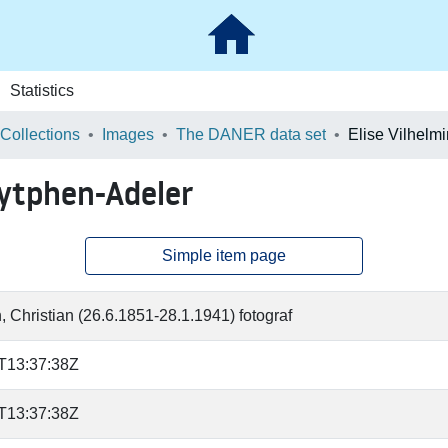
Statistics
 Collections
Images
The DANER data set
Zytphen-Adeler
Simple item page
, Christian (26.6.1851-28.1.1941) fotograf
T13:37:38Z
T13:37:38Z