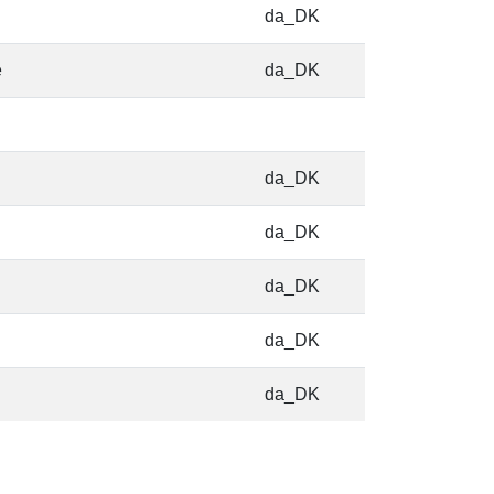
da_DK
e
da_DK
da_DK
da_DK
da_DK
da_DK
da_DK