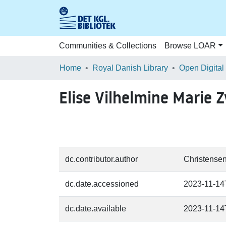
Communities & Collections
Browse LOAR
Home
Royal Danish Library
Open Digital
Elise Vilhelmine Marie 
dc.contributor.author
Christensen
dc.date.accessioned
2023-11-14
dc.date.available
2023-11-14