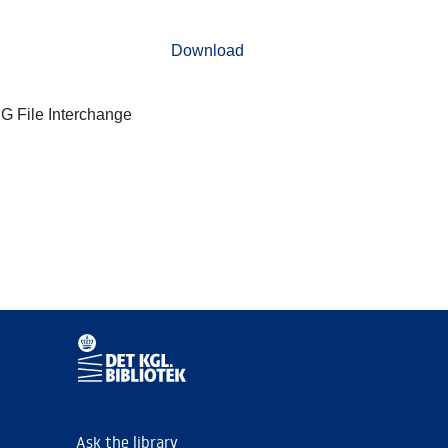
Download
G File Interchange
Ask the library