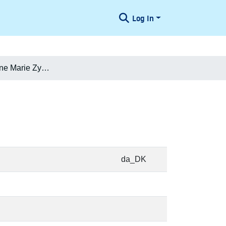
Log In
Elise Vilhelmine Marie Zytphen-Adeler
da_DK