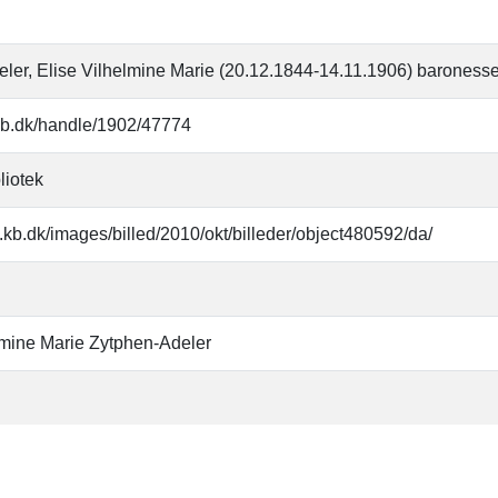
ler, Elise Vilhelmine Marie (20.12.1844-14.11.1906) baroness
r.kb.dk/handle/1902/47774
liotek
.kb.dk/images/billed/2010/okt/billeder/object480592/da/
lmine Marie Zytphen-Adeler