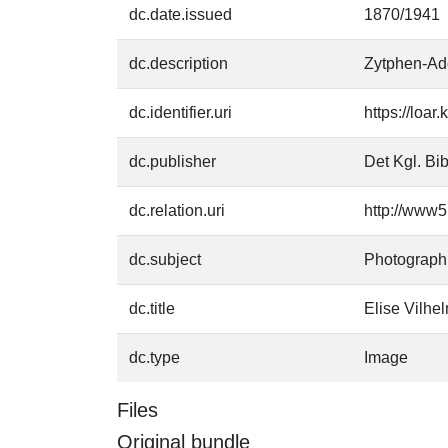
dc.date.issued
1870/1941
dc.description
Zytphen-Ade
dc.identifier.uri
https://loa
dc.publisher
Det Kgl. Bib
dc.relation.uri
http://www5
dc.subject
Photograph
dc.title
Elise Vilhe
dc.type
Image
Files
Original bundle