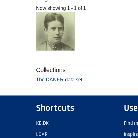
Now showing
1 - 1 of 1
Collections
The DANER data set
Shortcuts
Use
KB.DK
Find m
LOAR
Inspir