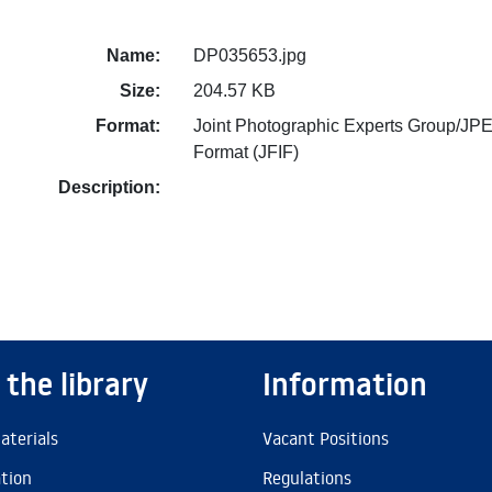
Name:
DP035653.jpg
Size:
204.57 KB
Format:
Joint Photographic Experts Group/JPE
Format (JFIF)
Description:
 the library
Information
aterials
Vacant Positions
ation
Regulations