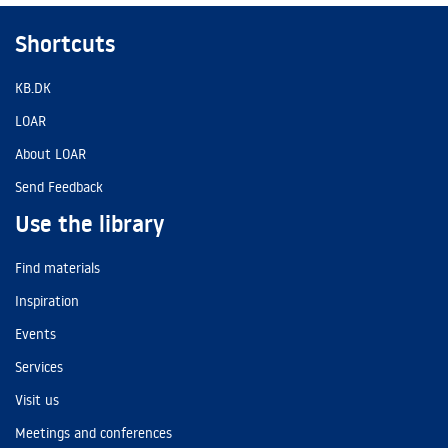
Shortcuts
KB.DK
LOAR
About LOAR
Send Feedback
Use the library
Find materials
Inspiration
Events
Services
Visit us
Meetings and conferences