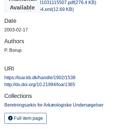
hom1lose_20131031115507.pdf
(276.4 KB)
Available
recordxml_item_54.xml
(12.69 KB)
Date
2003-02-17
Authors
P. Borup
URI
https://loar.kb.dk/handle/1902/1538
http://dx.doi.org/10.21994/loar1365
Collections
Beretningsarkiv for Arkæologiske Undersøgelser
Full item page