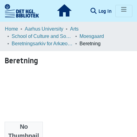
(current)
Log In
Communities & Collections
Home
Aarhus University
Arts
School of Culture and Society
Moesgaard
Browse LOAR
Beretningsarkiv for Arkæologiske Undersøgelser
Beretning
Statistics
Beretning
No
Files
Thumbnail