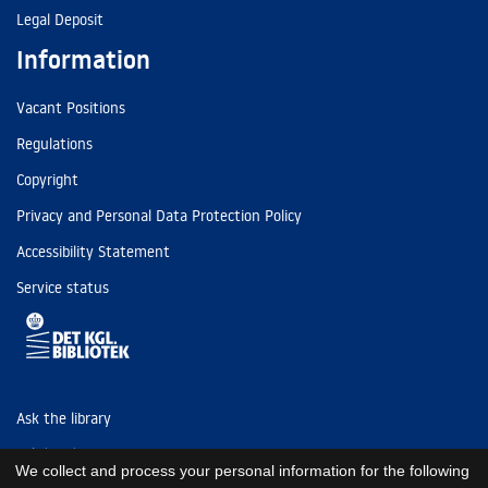
Legal Deposit
Information
Vacant Positions
Regulations
Copyright
Privacy and Personal Data Protection Policy
Accessibility Statement
Service status
Ask the library
Tel: (+45) 3347 4747
We collect and process your personal information for the following