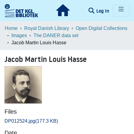
(current)
Log In
Communities & Collections
Home
Royal Danish Library
Open Digital Collections
Images
The DANER data set
Browse LOAR
Jacob Martin Louis Hasse
Statistics
Jacob Martin Louis Hasse
Files
DP012524.jpg
(177.3 KB)
Date