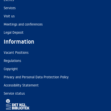
Services
Visit us
Meetings and conferences
Legal Deposit
Information
Vacant Positions
Regulations
Copyright
Privacy and Personal Data Protection Policy
Accessibility Statement
Service status