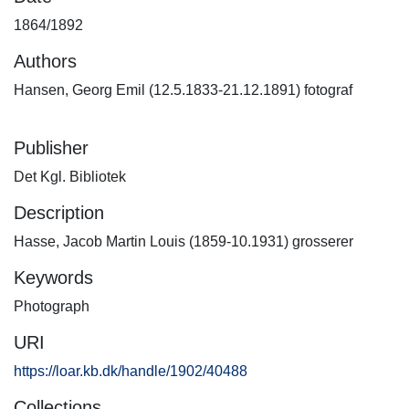
1864/1892
Authors
Hansen, Georg Emil (12.5.1833-21.12.1891) fotograf
Publisher
Det Kgl. Bibliotek
Description
Hasse, Jacob Martin Louis (1859-10.1931) grosserer
Keywords
Photograph
URI
https://loar.kb.dk/handle/1902/40488
Collections