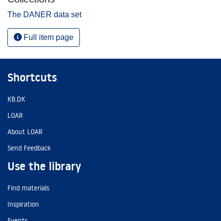
The DANER data set
Full item page
Shortcuts
KB.DK
LOAR
About LOAR
Send Feedback
Use the library
Find materials
Inspiration
Events