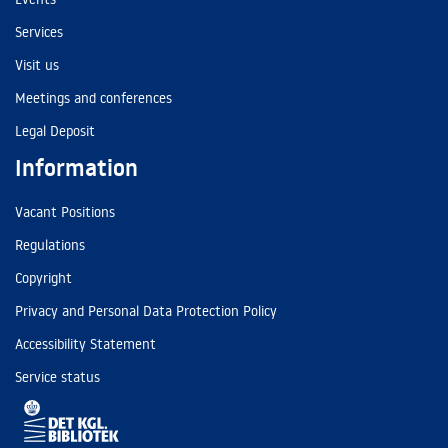
Services
Visit us
Meetings and conferences
Legal Deposit
Information
Vacant Positions
Regulations
Copyright
Privacy and Personal Data Protection Policy
Accessibility Statement
Service status