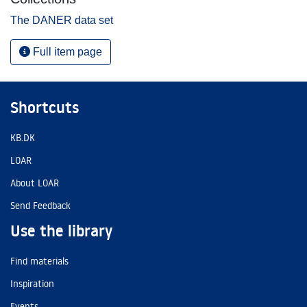
The DANER data set
Full item page
Shortcuts
KB.DK
LOAR
About LOAR
Send Feedback
Use the library
Find materials
Inspiration
Events