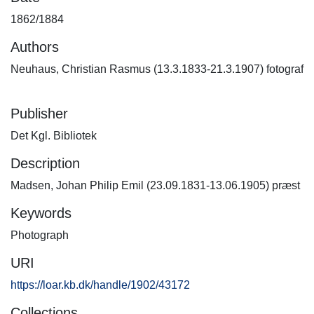
1862/1884
Authors
Neuhaus, Christian Rasmus (13.3.1833-21.3.1907) fotograf
Publisher
Det Kgl. Bibliotek
Description
Madsen, Johan Philip Emil (23.09.1831-13.06.1905) præst
Keywords
Photograph
URI
https://loar.kb.dk/handle/1902/43172
Collections