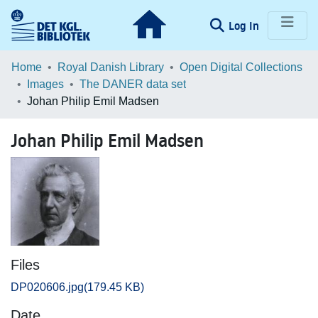
(current)
Log In
Communities & Collections
Home
Royal Danish Library
Open Digital Collections
Images
The DANER data set
Browse LOAR
Johan Philip Emil Madsen
Statistics
Johan Philip Emil Madsen
Files
DP020606.jpg
(179.45 KB)
Date