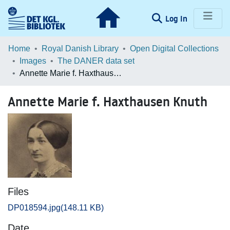
(current)
Log In
Communities & Collections
Home
Royal Danish Library
Open Digital Collections
Images
The DANER data set
Browse LOAR
Annette Marie f. Haxthausen Knuth
Statistics
Annette Marie f. Haxthausen Knuth
Files
DP018594.jpg
(148.11 KB)
Date