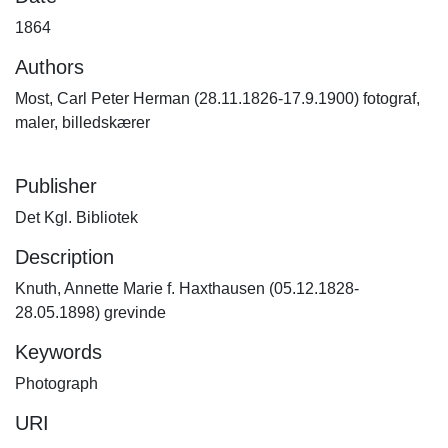
1864
Authors
Most, Carl Peter Herman (28.11.1826-17.9.1900) fotograf,
maler, billedskærer
Publisher
Det Kgl. Bibliotek
Description
Knuth, Annette Marie f. Haxthausen (05.12.1828-
28.05.1898) grevinde
Keywords
Photograph
URI