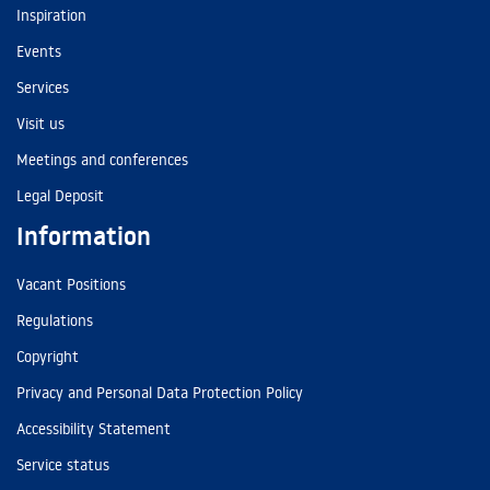
Inspiration
Events
Services
Visit us
Meetings and conferences
Legal Deposit
Information
Vacant Positions
Regulations
Copyright
Privacy and Personal Data Protection Policy
Accessibility Statement
Service status