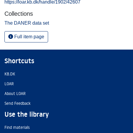
https://loar.kb.dk/handle/1902/42607
Collections
The DANER data set
Full item page
Shortcuts
KB.DK
LOAR
About LOAR
Send Feedback
Use the library
Find materials