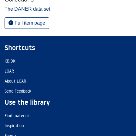
The DANER data set
Full item page
Shortcuts
KB.DK
LOAR
About LOAR
Send Feedback
Use the library
Find materials
Inspiration
Events