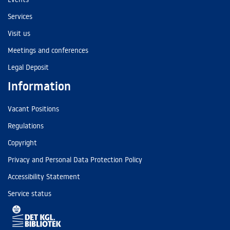
Services
Visit us
Meetings and conferences
Legal Deposit
Information
Vacant Positions
Regulations
Copyright
Privacy and Personal Data Protection Policy
Accessibility Statement
Service status