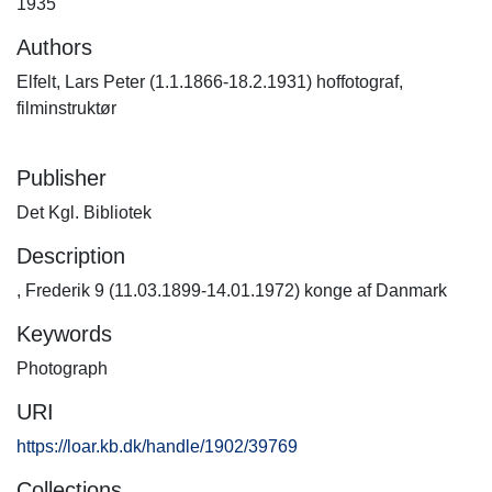
1935
Authors
Elfelt, Lars Peter (1.1.1866-18.2.1931) hoffotograf,
filminstruktør
Publisher
Det Kgl. Bibliotek
Description
, Frederik 9 (11.03.1899-14.01.1972) konge af Danmark
Keywords
Photograph
URI
https://loar.kb.dk/handle/1902/39769
Collections