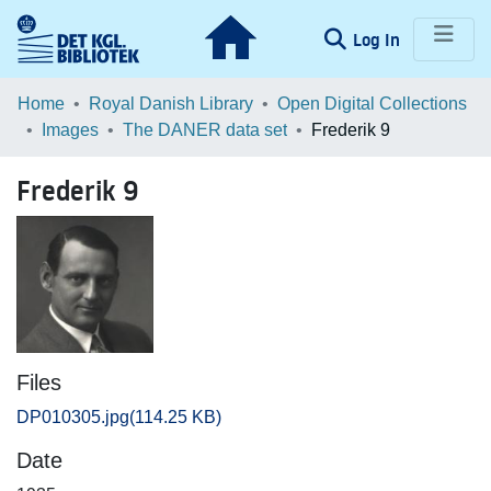
(current)
Log In
Communities & Collections
Home
Royal Danish Library
Open Digital Collections
Images
The DANER data set
Frederik 9
Browse LOAR
Frederik 9
Statistics
Files
DP010305.jpg
(114.25 KB)
Date