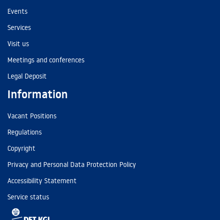
Events
Services
Visit us
Meetings and conferences
Legal Deposit
Information
Vacant Positions
Regulations
Copyright
Privacy and Personal Data Protection Policy
Accessibility Statement
Service status