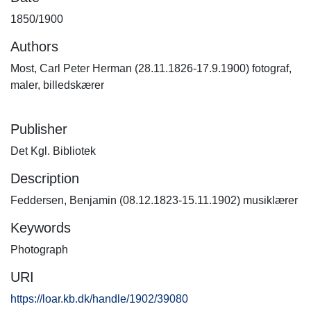
1850/1900
Authors
Most, Carl Peter Herman (28.11.1826-17.9.1900) fotograf,
maler, billedskærer
Publisher
Det Kgl. Bibliotek
Description
Feddersen, Benjamin (08.12.1823-15.11.1902) musiklærer
Keywords
Photograph
URI
https://loar.kb.dk/handle/1902/39080