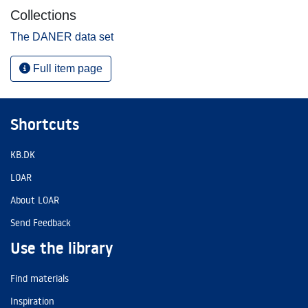
Collections
The DANER data set
Full item page
Shortcuts
KB.DK
LOAR
About LOAR
Send Feedback
Use the library
Find materials
Inspiration