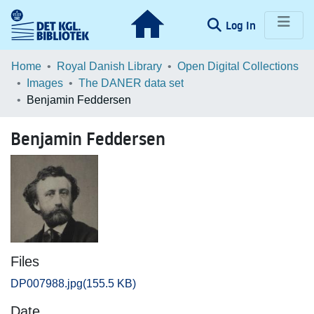
(current)
Log In
Communities & Collections
Home
Royal Danish Library
Open Digital Collections
Images
The DANER data set
Browse LOAR
Benjamin Feddersen
Statistics
Benjamin Feddersen
Files
DP007988.jpg
(155.5 KB)
Date