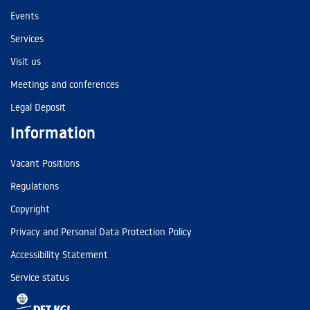
Events
Services
Visit us
Meetings and conferences
Legal Deposit
Information
Vacant Positions
Regulations
Copyright
Privacy and Personal Data Protection Policy
Accessibility Statement
Service status