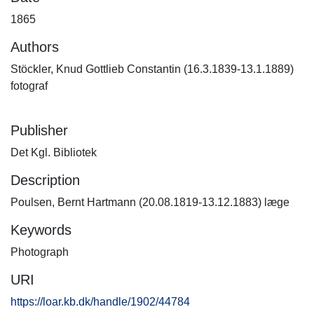
1865
Authors
Stöckler, Knud Gottlieb Constantin (16.3.1839-13.1.1889)
fotograf
Publisher
Det Kgl. Bibliotek
Description
Poulsen, Bernt Hartmann (20.08.1819-13.12.1883) læge
Keywords
Photograph
URI
https://loar.kb.dk/handle/1902/44784