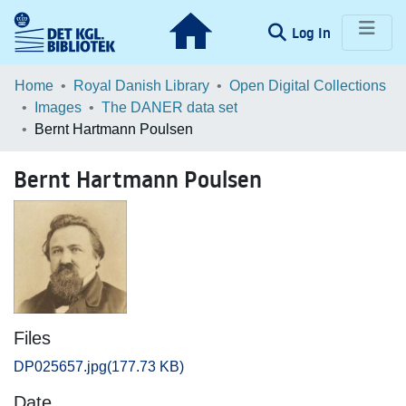
(current)
Log In
Communities & Collections
Home
Royal Danish Library
Open Digital Collections
Images
The DANER data set
Browse LOAR
Bernt Hartmann Poulsen
Statistics
Bernt Hartmann Poulsen
Files
DP025657.jpg
(177.73 KB)
Date