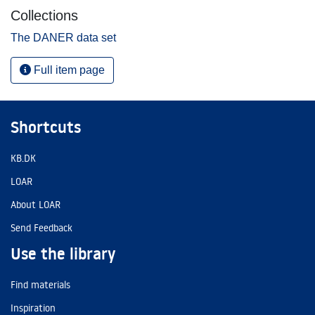
Collections
The DANER data set
Full item page
Shortcuts
KB.DK
LOAR
About LOAR
Send Feedback
Use the library
Find materials
Inspiration