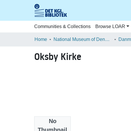
Communities & Collections
Browse LOAR
Home
National Museum of Denmark
Danma
Oksby Kirke
No
Files
Thumbnail