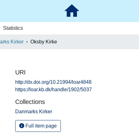
Statistics
rks Kirker
Oksby Kirke
URI
http://dx.doi.org/10.21994/loar4848
https://loar.kb.dk/handle/1902/5037
Collections
Danmarks Kirker
Full item page