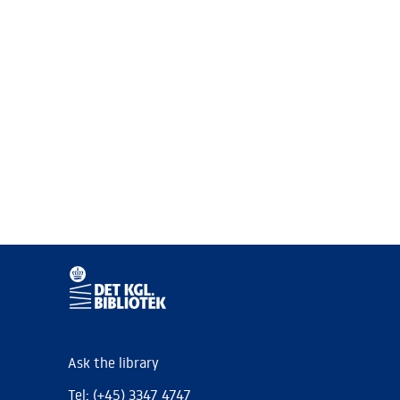
Ask the library
Tel: (+45) 3347 4747