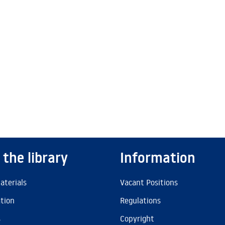
 the library
Information
aterials
Vacant Positions
ation
Regulations
s
Copyright