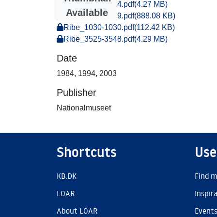
Ribe_1383-1404.pdf
(4.27 MB)
Available
Ribe_1028-1029.pdf
(888.08 KB)
Ribe_1030-1030.pdf
(112.42 KB)
Ribe_3525-3548.pdf
(4.29 MB)
Date
1984
,
1994
,
2003
Publisher
Nationalmuseet
Shortcuts
Use
KB.DK
Find m
LOAR
Inspir
About LOAR
Event