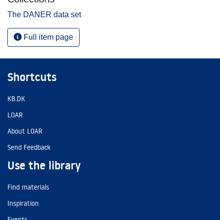
The DANER data set
Full item page
Shortcuts
KB.DK
LOAR
About LOAR
Send Feedback
Use the library
Find materials
Inspiration
Events