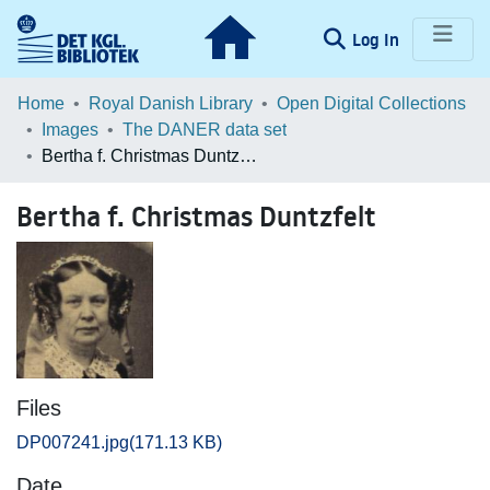
(current)
Log In
Communities & Collections
Home
Royal Danish Library
Open Digital Collections
Images
The DANER data set
Browse LOAR
Bertha f. Christmas Duntzfelt
Statistics
Bertha f. Christmas Duntzfelt
Files
DP007241.jpg
(171.13 KB)
Date