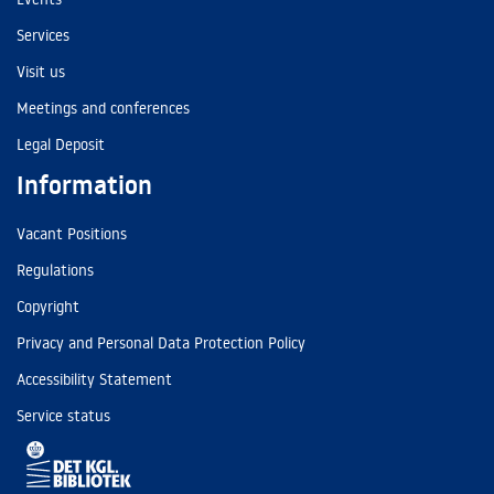
Services
Visit us
Meetings and conferences
Legal Deposit
Information
Vacant Positions
Regulations
Copyright
Privacy and Personal Data Protection Policy
Accessibility Statement
Service status