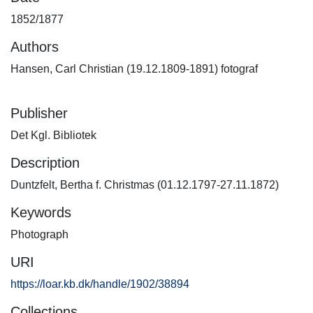
1852/1877
Authors
Hansen, Carl Christian (19.12.1809-1891) fotograf
Publisher
Det Kgl. Bibliotek
Description
Duntzfelt, Bertha f. Christmas (01.12.1797-27.11.1872)
Keywords
Photograph
URI
https://loar.kb.dk/handle/1902/38894
Collections