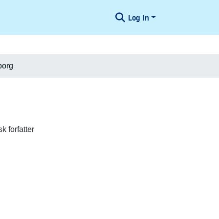
Log In
borg
 forfatter