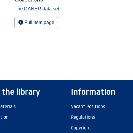
The DANER data set
Full item page
 the library
Information
aterials
Vacant Positions
ation
Regulations
s
Copyright