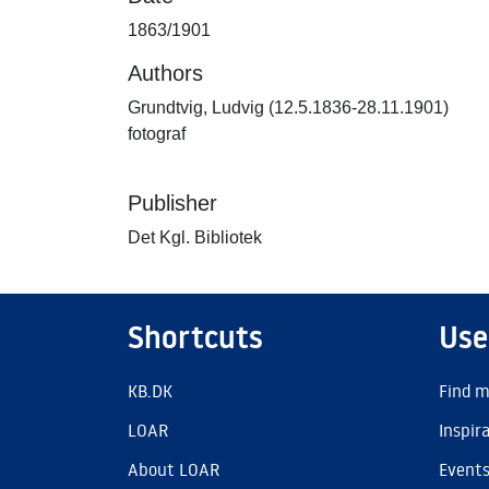
1863/1901
Authors
Grundtvig, Ludvig (12.5.1836-28.11.1901)
fotograf
Publisher
Det Kgl. Bibliotek
Shortcuts
Use
KB.DK
Find m
LOAR
Inspir
About LOAR
Event