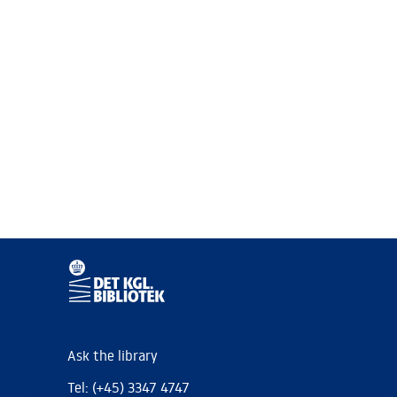
Ask the library
Tel: (+45) 3347 4747