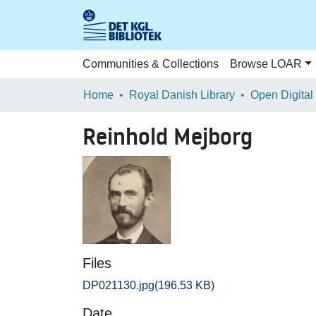
Communities & Collections
Browse LOAR
Home
Royal Danish Library
Open Digital
Reinhold Mejborg
Files
DP021130.jpg
(196.53 KB)
Date