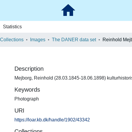
Statistics
 Collections
Images
The DANER data set
Reinhold Mej
Description
Mejborg, Reinhold (28.03.1845-18.06.1898) kulturhistorisk
Keywords
Photograph
URI
https://loar.kb.dk/handle/1902/43342
Collections