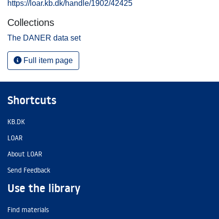
https://loar.kb.dk/handle/1902/42425
Collections
The DANER data set
Full item page
Shortcuts
KB.DK
LOAR
About LOAR
Send Feedback
Use the library
Find materials