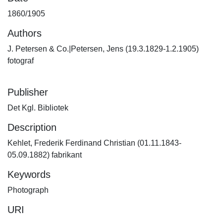
1860/1905
Authors
J. Petersen & Co.|Petersen, Jens (19.3.1829-1.2.1905)
fotograf
Publisher
Det Kgl. Bibliotek
Description
Kehlet, Frederik Ferdinand Christian (01.11.1843-
05.09.1882) fabrikant
Keywords
Photograph
URI