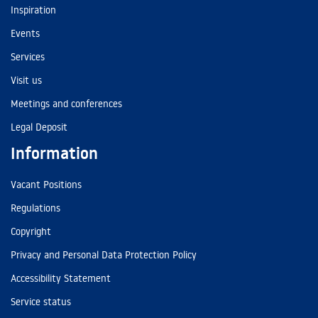
Inspiration
Events
Services
Visit us
Meetings and conferences
Legal Deposit
Information
Vacant Positions
Regulations
Copyright
Privacy and Personal Data Protection Policy
Accessibility Statement
Service status