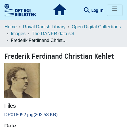
(current)
Log In
Communities & Collections
Home
Royal Danish Library
Open Digital Collections
Images
The DANER data set
Browse LOAR
Frederik Ferdinand Christian Kehlet
Statistics
Frederik Ferdinand Christian Kehlet
Files
DP018052.jpg
(202.53 KB)
Date