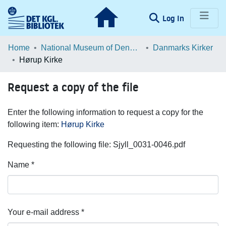
(current)
Log In
Communities & Collections
Home
National Museum of Denmark
Danmarks Kirker
Hørup Kirke
Browse LOAR
Request a copy of the file
Statistics
Enter the following information to request a copy for the
following item:
Hørup Kirke
Requesting the following file: Sjyll_0031-0046.pdf
Name *
Your e-mail address *