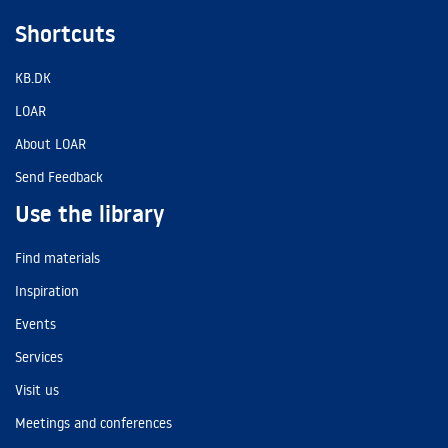
Shortcuts
KB.DK
LOAR
About LOAR
Send Feedback
Use the library
Find materials
Inspiration
Events
Services
Visit us
Meetings and conferences