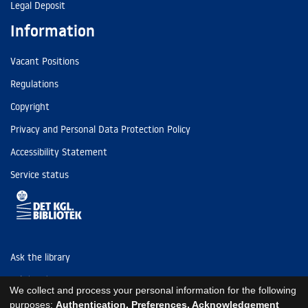
Legal Deposit
Information
Vacant Positions
Regulations
Copyright
Privacy and Personal Data Protection Policy
Accessibility Statement
Service status
Ask the library
Tel: (+45) 3347 4747
We collect and process your personal information for the following
kb@kb.dk
purposes:
Authentication, Preferences, Acknowledgement