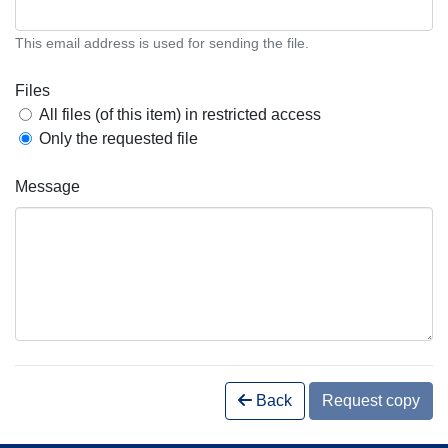
This email address is used for sending the file.
Files
All files (of this item) in restricted access
Only the requested file
Message
Back
Request copy