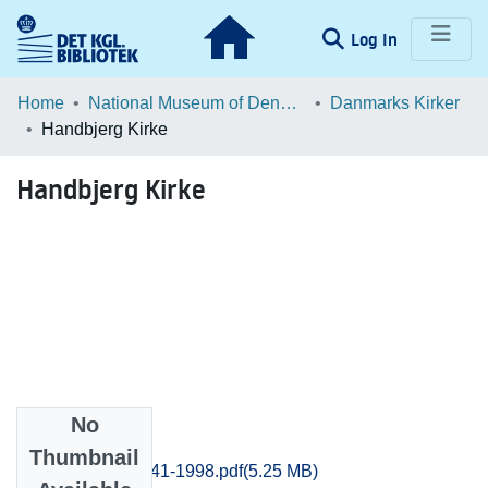
(current)
Log In
Communities & Collections
Home
National Museum of Denmark
Danmarks Kirker
Handbjerg Kirke
Browse LOAR
Handbjerg Kirke
Statistics
No
Files
Thumbnail
Ringkobing_1941-1998.pdf
(5.25 MB)