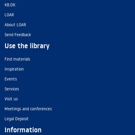
KB.DK
LOAR
About LOAR
Send Feedback
Use the library
Find materials
Inspiration
Events
Services
Visit us
Meetings and conferences
Legal Deposit
Information