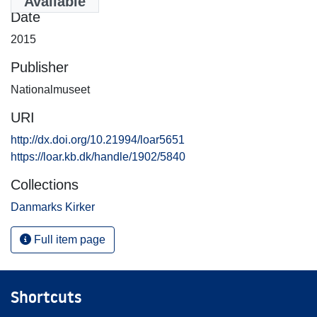
Available
Date
2015
Publisher
Nationalmuseet
URI
http://dx.doi.org/10.21994/loar5651
https://loar.kb.dk/handle/1902/5840
Collections
Danmarks Kirker
Full item page
Shortcuts