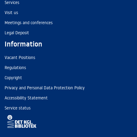
Services
Visit us
Meetings and conferences
Legal Deposit
Information
Vacant Positions
Regulations
Copyright
Privacy and Personal Data Protection Policy
Accessibility Statement
Service status