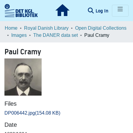
(current)
Log In
Communities & Collections
Home
Royal Danish Library
Open Digital Collections
Images
The DANER data set
Paul Cramy
Browse LOAR
Paul Cramy
Statistics
Files
DP006442.jpg
(154.08 KB)
Date