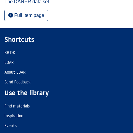
The DANER data set
Full item page
Shortcuts
KB.DK
LOAR
About LOAR
Send Feedback
Use the library
Find materials
Inspiration
Events