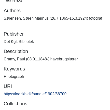
1890/1924
Authors
Sørensen, Søren Marinus (26.7.1865-15.3.1924) fotograf
Publisher
Det Kgl. Bibliotek
Description
Cramy, Paul (08.01.1848-) havebrugslærer
Keywords
Photograph
URI
https://loar.kb.dk/handle/1902/38700
Collections