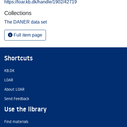
https://loar.kb.dk/handle/1902/42719
Collections
The DANER data set
Full item page
Shortcuts
KB.DK
LOAR
About LOAR
Send Feedback
Use the library
Find materials