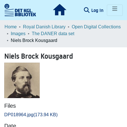
(current)
Log In
Communities & Collections
Home
Royal Danish Library
Open Digital Collections
Images
The DANER data set
Browse LOAR
Niels Brock Kousgaard
Statistics
Niels Brock Kousgaard
Files
DP018964.jpg
(173.94 KB)
Date