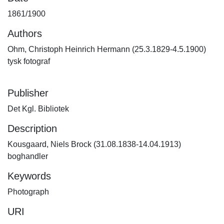
1861/1900
Authors
Ohm, Christoph Heinrich Hermann (25.3.1829-4.5.1900)
tysk fotograf
Publisher
Det Kgl. Bibliotek
Description
Kousgaard, Niels Brock (31.08.1838-14.04.1913)
boghandler
Keywords
Photograph
URI