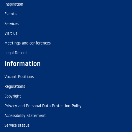
Inspiration
Events
Services
Visit us
Meetings and conferences
Legal Deposit
Information
Vacant Positions
Regulations
Copyright
Privacy and Personal Data Protection Policy
Accessibility Statement
Service status