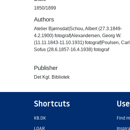
1850/1899
Authors
Atelier Bjørnsdal|Schou, Albert (27.3.1849-
4.2.1900) fotograf|Alexandersen, Georg W.
(11.11.1843-11.10.1931) fotograf|Poulsen, Carl
Sofus (28.6.1857-16.4.1938) fotograf
Publisher
Det Kgl. Bibliotek
Shortcuts
Use
KB.DK
Find m
LOAR
Inspir