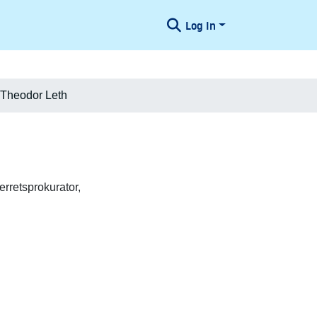
Log In
 Theodor Leth
rretsprokurator,