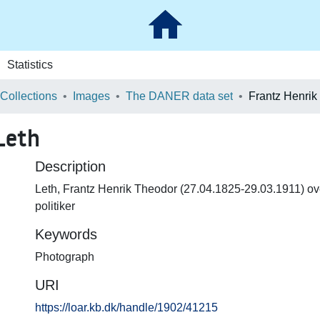
Statistics
 Collections
Images
The DANER data set
Frantz Henrik
Leth
Description
Leth, Frantz Henrik Theodor (27.04.1825-29.03.1911) ove
politiker
Keywords
Photograph
URI
https://loar.kb.dk/handle/1902/41215