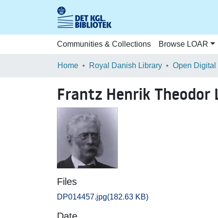
Communities & Collections
Browse LOAR
Home
Royal Danish Library
Open Digital
Frantz Henrik Theodor 
Files
DP014457.jpg
(182.63 KB)
Date