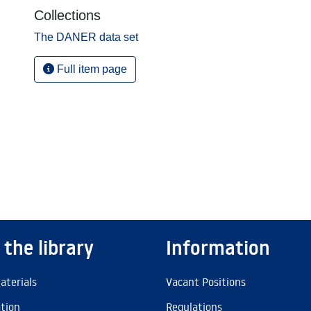
Collections
The DANER data set
Full item page
 the library
Information
aterials
Vacant Positions
ation
Regulations