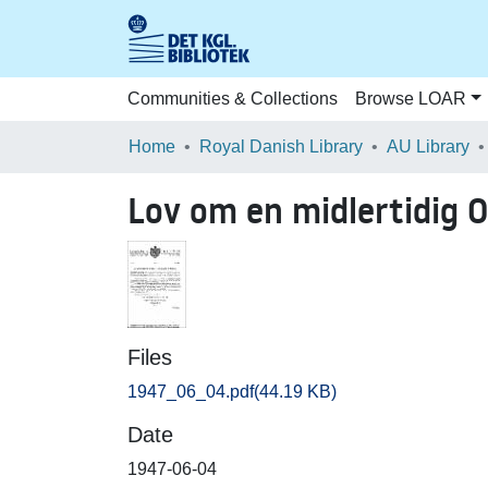
Communities & Collections
Browse LOAR
Home
Royal Danish Library
AU Library
Lov om en midlertidig 
Files
1947_06_04.pdf
(44.19 KB)
Date
1947-06-04