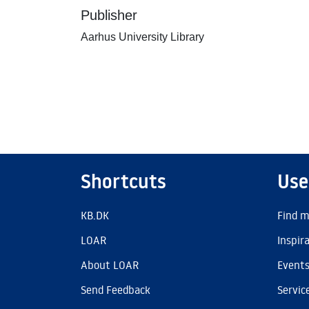
Publisher
Aarhus University Library
Shortcuts
Use
KB.DK
Find m
LOAR
Inspir
About LOAR
Event
Send Feedback
Servic