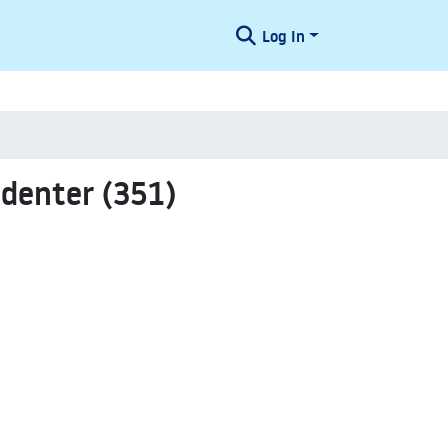
Log In
denter (351)