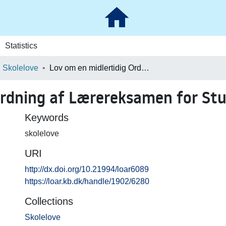
Statistics
Skolelove
Lov om en midlertidig Ordning af Lærereksamen for Studenter (351)
Ordning af Lærereksamen for Stu
Keywords
skolelove
URI
http://dx.doi.org/10.21994/loar6089
https://loar.kb.dk/handle/1902/6280
Collections
Skolelove