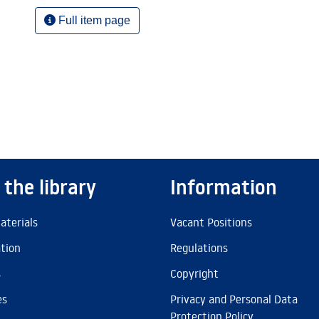
Full item page
 the library
Information
aterials
Vacant Positions
ation
Regulations
s
Copyright
es
Privacy and Personal Data
Protection Policy