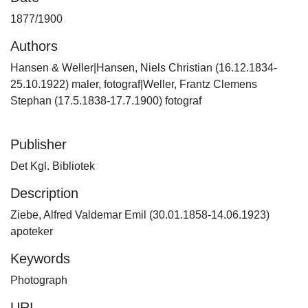
1877/1900
Authors
Hansen & Weller|Hansen, Niels Christian (16.12.1834-
25.10.1922) maler, fotograf|Weller, Frantz Clemens
Stephan (17.5.1838-17.7.1900) fotograf
Publisher
Det Kgl. Bibliotek
Description
Ziebe, Alfred Valdemar Emil (30.01.1858-14.06.1923)
apoteker
Keywords
Photograph
URI