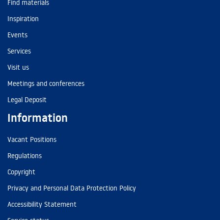
Find materials
Inspiration
Events
Services
Visit us
Meetings and conferences
Legal Deposit
Information
Vacant Positions
Regulations
Copyright
Privacy and Personal Data Protection Policy
Accessibility Statement