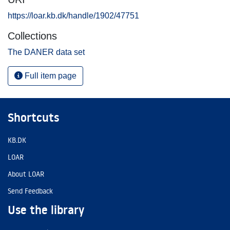
https://loar.kb.dk/handle/1902/47751
Collections
The DANER data set
Full item page
Shortcuts
KB.DK
LOAR
About LOAR
Send Feedback
Use the library