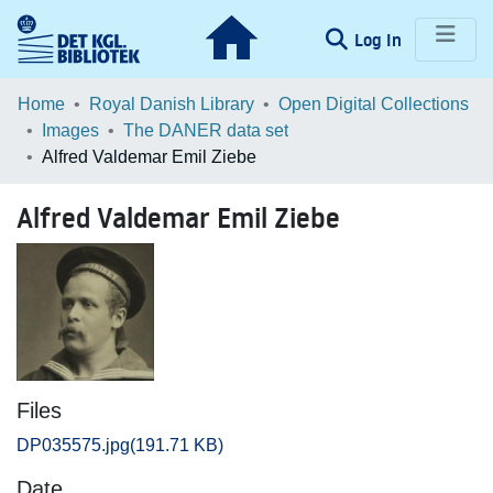
(current)
Log In
Communities & Collections
Home
Royal Danish Library
Open Digital Collections
Images
The DANER data set
Browse LOAR
Alfred Valdemar Emil Ziebe
Statistics
Alfred Valdemar Emil Ziebe
Files
DP035575.jpg
(191.71 KB)
Date