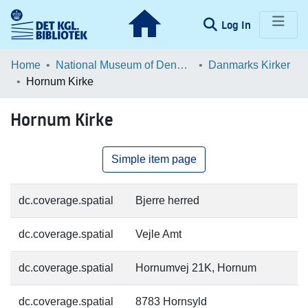
(current)
Log In
Communities & Collections
Home
National Museum of Denmark
Danmarks Kirker
Hornum Kirke
Browse LOAR
Hornum Kirke
Statistics
Simple item page
dc.coverage.spatial
Bjerre herred
dc.coverage.spatial
Vejle Amt
dc.coverage.spatial
Hornumvej 21K, Hornum
dc.coverage.spatial
8783 Hornsyld