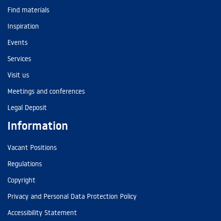
Find materials
Inspiration
Events
Services
Visit us
Meetings and conferences
Legal Deposit
Information
Vacant Positions
Regulations
Copyright
Privacy and Personal Data Protection Policy
Accessibility Statement