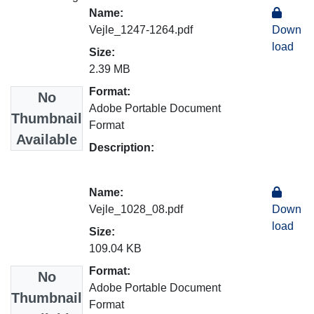
Name:
Vejle_1247-1264.pdf
Down
load
Size:
2.39 MB
Format:
No
Adobe Portable Document
Thumbnail
Format
Available
Description:
Name:
Vejle_1028_08.pdf
Down
load
Size:
109.04 KB
Format:
No
Adobe Portable Document
Thumbnail
Format