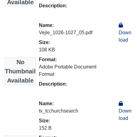
Available
Description:
Name:
Vejle_1026-1027_05.pdf
Down
load
Size:
108 KB
Format:
No
Adobe Portable Document
Thumbnail
Format
Available
Description:
Name:
tx_tcchurchsearch
Down
load
Size:
152 B