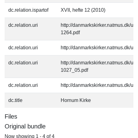
dc.relation.ispartof
XVII, hefte 12 (2010)
dc.relation.uri
http://danmarkskirker.natmus.dk/up
1264.pdf
dc.relation.uri
http://danmarkskirker.natmus.dk/u
dc.relation.uri
http://danmarkskirker.natmus.dk/up
1027_05.pdf
dc.relation.uri
http://danmarkskirker.natmus.dk/up
dc.title
Hornum Kirke
Files
Original bundle
Now showing
1 - 4 of 4