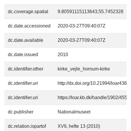
dc.coverage.spatial
9.80591115113643,55.7452328
dc.date.accessioned
2020-03-27T09:40:07Z
dc.date.available
2020-03-27T09:40:07Z
dc.date.issued
2010
dc.identifier.other
kirke_vejle_hornum-kirke
dc.identifier.uri
http://dx.doi.org/10.21994/loar4364
dc.identifier.uri
https://loar.kb.dk/handle/1902/4553
dc.publisher
Nationalmuseet
dc.relation.ispartof
XVII, hefte 13 (2010)