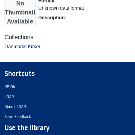
Format:
No
Unknown data format
Thumbnail
Description:
Available
Collections
Danmarks Kirker
Shortcuts
KB.DK
LOAR
About LOAR
Send Feedback
Use the library