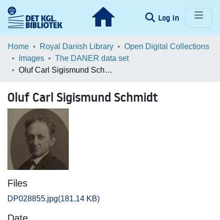
(current)
Log In
Communities & Collections
Home
Royal Danish Library
Open Digital Collections
Images
The DANER data set
Browse LOAR
Oluf Carl Sigismund Schmidt
Statistics
Oluf Carl Sigismund Schmidt
Files
DP028855.jpg
(181.14 KB)
Date