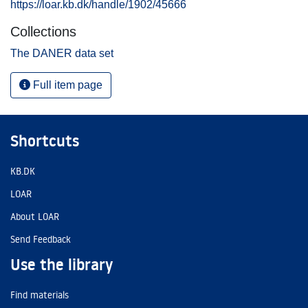
https://loar.kb.dk/handle/1902/45666
Collections
The DANER data set
Full item page
Shortcuts
KB.DK
LOAR
About LOAR
Send Feedback
Use the library
Find materials