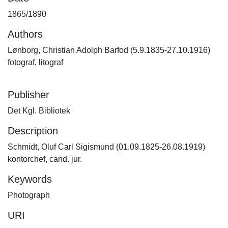
1865/1890
Authors
Lønborg, Christian Adolph Barfod (5.9.1835-27.10.1916)
fotograf, litograf
Publisher
Det Kgl. Bibliotek
Description
Schmidt, Oluf Carl Sigismund (01.09.1825-26.08.1919)
kontorchef, cand. jur.
Keywords
Photograph
URI