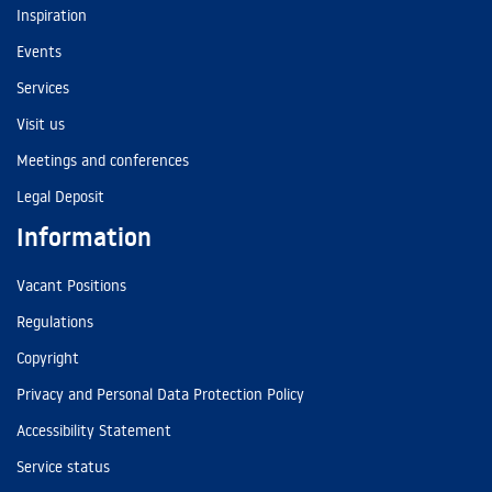
Inspiration
Events
Services
Visit us
Meetings and conferences
Legal Deposit
Information
Vacant Positions
Regulations
Copyright
Privacy and Personal Data Protection Policy
Accessibility Statement
Service status