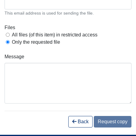
This email address is used for sending the file.
Files
All files (of this item) in restricted access
Only the requested file
Message
Back
Request copy