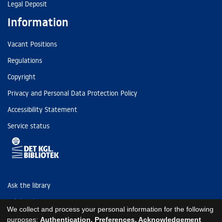
Legal Deposit
Information
Vacant Positions
Regulations
Copyright
Privacy and Personal Data Protection Policy
Accessibility Statement
Service status
Ask the library
Tel: (+45) 3347 4747
We collect and process your personal information for the following
kb@kb.dk
purposes:
Authentication, Preferences, Acknowledgement