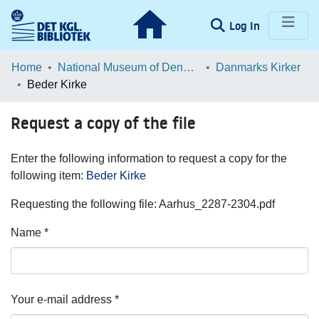
(current)
Log In
Communities & Collections
Home
National Museum of Denmark
Danmarks Kirker
Beder Kirke
Browse LOAR
Request a copy of the file
Statistics
Enter the following information to request a copy for the
following item:
Beder Kirke
Requesting the following file: Aarhus_2287-2304.pdf
Name *
Your e-mail address *