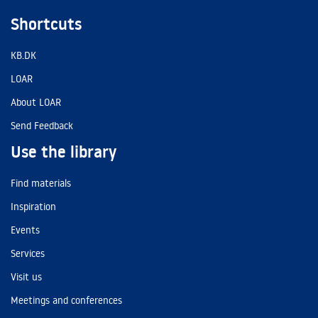
Shortcuts
KB.DK
LOAR
About LOAR
Send Feedback
Use the library
Find materials
Inspiration
Events
Services
Visit us
Meetings and conferences