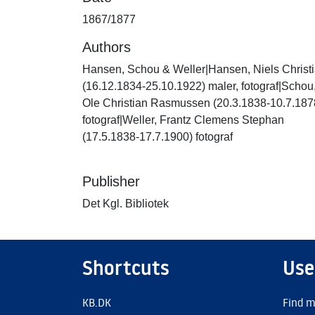
1867/1877
Authors
Hansen, Schou & Weller|Hansen, Niels Christ
(16.12.1834-25.10.1922) maler, fotograf|Schou
Ole Christian Rasmussen (20.3.1838-10.7.187
fotograf|Weller, Frantz Clemens Stephan
(17.5.1838-17.7.1900) fotograf
Publisher
Det Kgl. Bibliotek
Shortcuts
Use
KB.DK
Find m