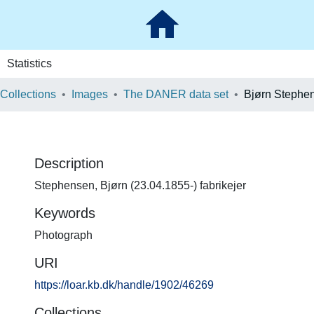
Statistics
 Collections
Images
The DANER data set
Bjørn Stephe
Description
Stephensen, Bjørn (23.04.1855-) fabrikejer
Keywords
Photograph
URI
https://loar.kb.dk/handle/1902/46269
Collections