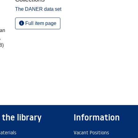
The DANER data set
Full item page
ian
,
8)
 the library
Information
aterials
Vacant Positions