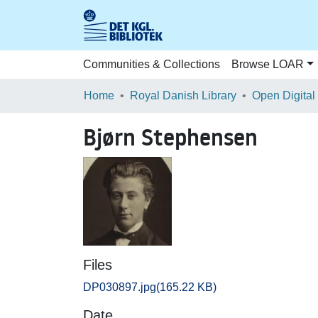
Communities & Collections
Browse LOAR
Home
Royal Danish Library
Open Digital
Bjørn Stephensen
Files
DP030897.jpg
(165.22 KB)
Date