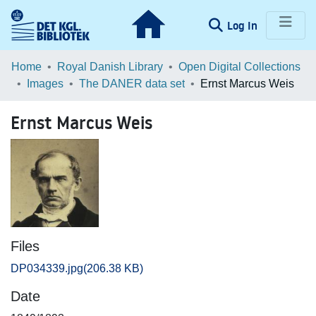
(current)
Log In
Communities & Collections
Home
Royal Danish Library
Open Digital Collections
Images
The DANER data set
Ernst Marcus Weis
Browse LOAR
Ernst Marcus Weis
Statistics
Files
DP034339.jpg
(206.38 KB)
Date