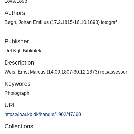
1849/1893
Authors
Bøgh, Johan Emilius (17.2.1815-16.10.1893) fotograf
Publisher
Det Kgl. Bibliotek
Description
Weis, Ernst Marcus (14.09.1807-30.12.1873) retsassessor
Keywords
Photograph
URI
https://loar.kb.dk/handle/1902/47360
Collections