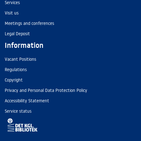
Services
Visit us
Meetings and conferences
Legal Deposit
Information
Vacant Positions
Regulations
Copyright
Privacy and Personal Data Protection Policy
Accessibility Statement
Service status