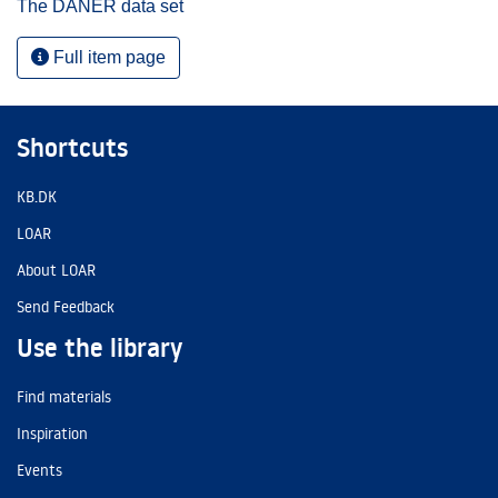
The DANER data set
Full item page
Shortcuts
KB.DK
LOAR
About LOAR
Send Feedback
Use the library
Find materials
Inspiration
Events