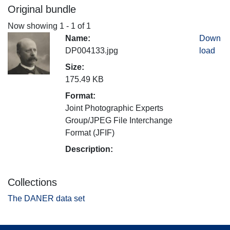
Original bundle
Now showing
1 - 1 of 1
Name:
Down
DP004133.jpg
load
Size:
175.49 KB
Format:
Joint Photographic Experts
Group/JPEG File Interchange
Format (JFIF)
Description:
Collections
The DANER data set