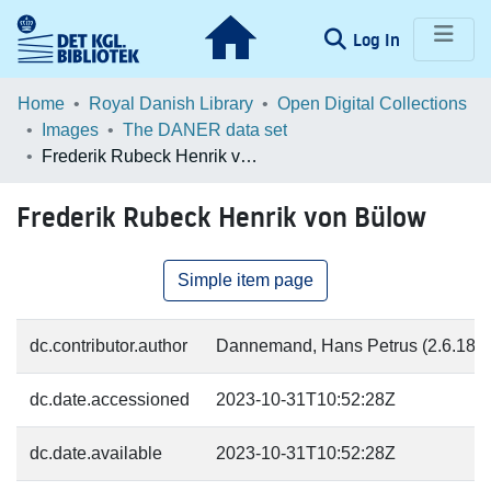
(current)
Log In
Communities & Collections
Home
Royal Danish Library
Open Digital Collections
Images
The DANER data set
Browse LOAR
Frederik Rubeck Henrik von Bülow
Statistics
Frederik Rubeck Henrik von Bülow
Simple item page
dc.contributor.author
Dannemand, Hans Petrus (2.6.1868
dc.date.accessioned
2023-10-31T10:52:28Z
dc.date.available
2023-10-31T10:52:28Z