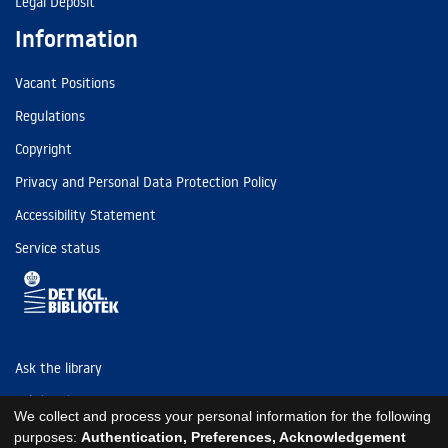
Legal Deposit
Information
Vacant Positions
Regulations
Copyright
Privacy and Personal Data Protection Policy
Accessibility Statement
Service status
Ask the library
Tel: (+45) 3347 4747
We collect and process your personal information for the following
kb@kb.dk
purposes:
Authentication, Preferences, Acknowledgement