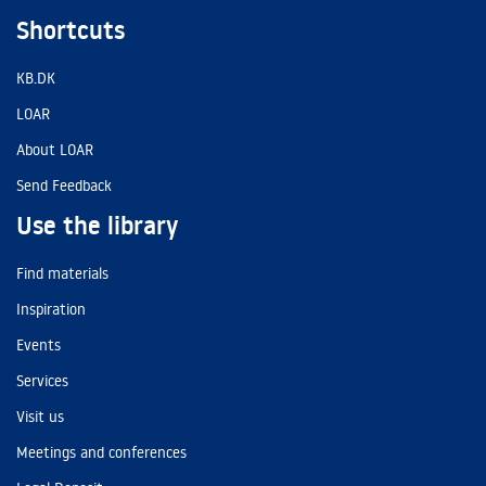
Shortcuts
KB.DK
LOAR
About LOAR
Send Feedback
Use the library
Find materials
Inspiration
Events
Services
Visit us
Meetings and conferences