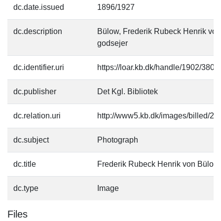
dc.date.issued
1896/1927
dc.description
Bülow, Frederik Rubeck Henrik von
godsejer
dc.identifier.uri
https://loar.kb.dk/handle/1902/3802
dc.publisher
Det Kgl. Bibliotek
dc.relation.uri
http://www5.kb.dk/images/billed/201
dc.subject
Photograph
dc.title
Frederik Rubeck Henrik von Bülow
dc.type
Image
Files