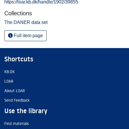
https://loar.kb.dk/handle/1902/39855
Collections
The DANER data set
Full item page
Shortcuts
KB.DK
LOAR
About LOAR
Send Feedback
Use the library
Find materials