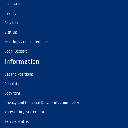
Inspiration
Events
Services
Visit us
Meetings and conferences
Legal Deposit
Information
Vacant Positions
Regulations
Copyright
Privacy and Personal Data Protection Policy
Accessibility Statement
Service status