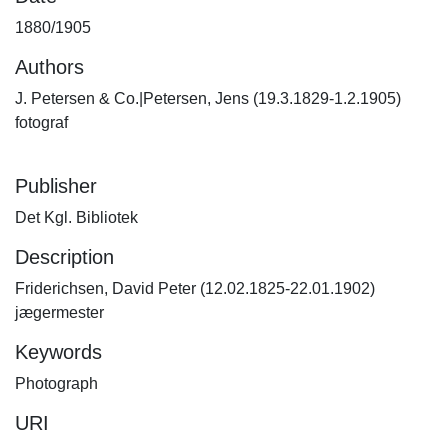
1880/1905
Authors
J. Petersen & Co.|Petersen, Jens (19.3.1829-1.2.1905)
fotograf
Publisher
Det Kgl. Bibliotek
Description
Friderichsen, David Peter (12.02.1825-22.01.1902)
jægermester
Keywords
Photograph
URI