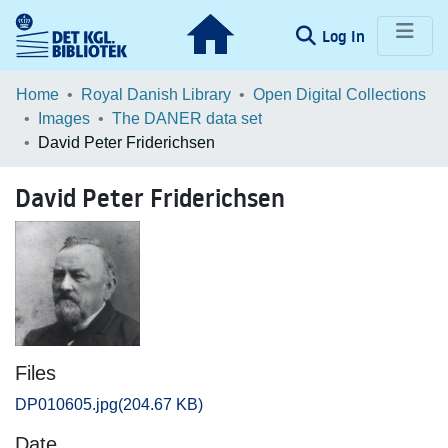
(current)
Log In
Communities & Collections
Home
Royal Danish Library
Open Digital Collections
Images
The DANER data set
Browse LOAR
David Peter Friderichsen
Statistics
David Peter Friderichsen
Files
DP010605.jpg
(204.67 KB)
Date