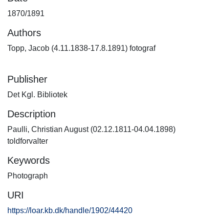
1870/1891
Authors
Topp, Jacob (4.11.1838-17.8.1891) fotograf
Publisher
Det Kgl. Bibliotek
Description
Paulli, Christian August (02.12.1811-04.04.1898)
toldforvalter
Keywords
Photograph
URI
https://loar.kb.dk/handle/1902/44420