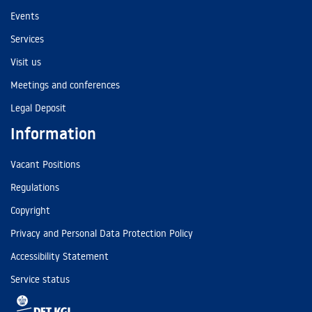
Events
Services
Visit us
Meetings and conferences
Legal Deposit
Information
Vacant Positions
Regulations
Copyright
Privacy and Personal Data Protection Policy
Accessibility Statement
Service status