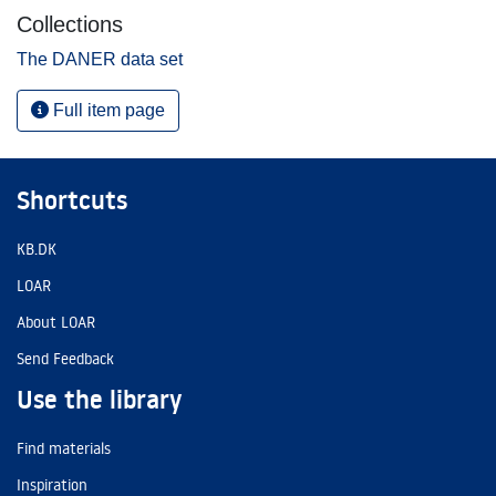
Collections
The DANER data set
Full item page
Shortcuts
KB.DK
LOAR
About LOAR
Send Feedback
Use the library
Find materials
Inspiration