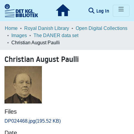
(current)
Log In
Communities & Collections
Home
Royal Danish Library
Open Digital Collections
Images
The DANER data set
Browse LOAR
Christian August Paulli
Statistics
Christian August Paulli
Files
DP024468.jpg
(195.52 KB)
Date