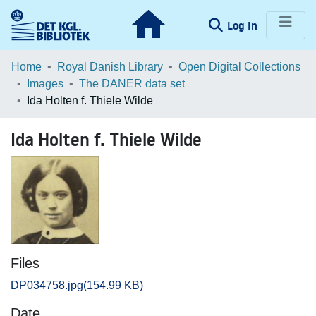
(current)
Log In
Communities & Collections
Home
Royal Danish Library
Open Digital Collections
Images
The DANER data set
Browse LOAR
Ida Holten f. Thiele Wilde
Statistics
Ida Holten f. Thiele Wilde
Files
DP034758.jpg
(154.99 KB)
Date