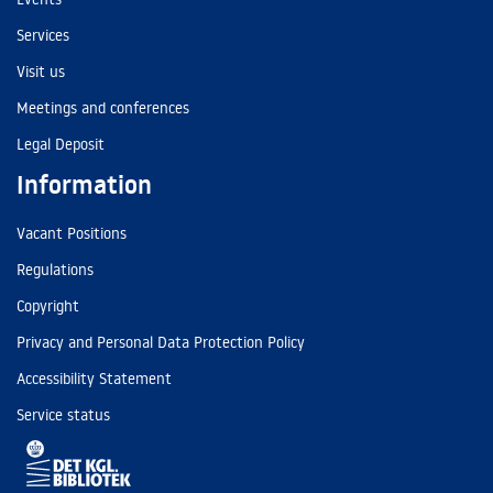
Services
Visit us
Meetings and conferences
Legal Deposit
Information
Vacant Positions
Regulations
Copyright
Privacy and Personal Data Protection Policy
Accessibility Statement
Service status