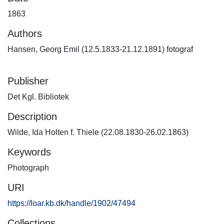
1863
Authors
Hansen, Georg Emil (12.5.1833-21.12.1891) fotograf
Publisher
Det Kgl. Bibliotek
Description
Wilde, Ida Holten f. Thiele (22.08.1830-26.02.1863)
Keywords
Photograph
URI
https://loar.kb.dk/handle/1902/47494
Collections