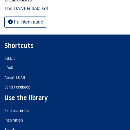
The DANER data set
Full item page
Shortcuts
KB.DK
LOAR
About LOAR
Send Feedback
Use the library
Find materials
Inspiration
Events