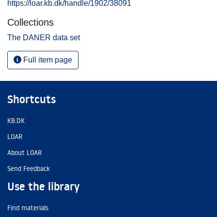
https://loar.kb.dk/handle/1902/38091
Collections
The DANER data set
Full item page
Shortcuts
KB.DK
LOAR
About LOAR
Send Feedback
Use the library
Find materials