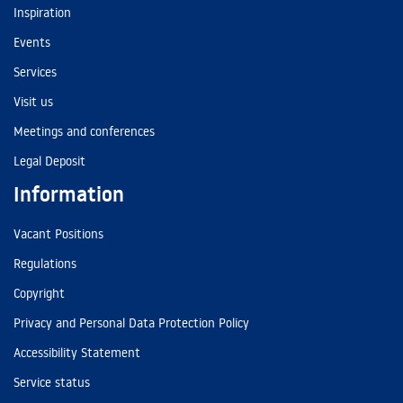
Inspiration
Events
Services
Visit us
Meetings and conferences
Legal Deposit
Information
Vacant Positions
Regulations
Copyright
Privacy and Personal Data Protection Policy
Accessibility Statement
Service status