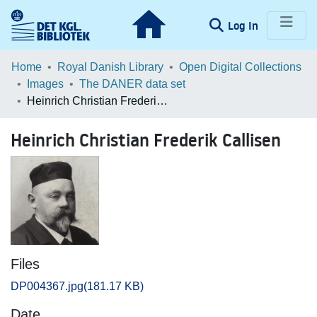
(current)
Log In
Communities & Collections
Home
Royal Danish Library
Open Digital Collections
Images
The DANER data set
Browse LOAR
Heinrich Christian Frederik Callisen
Statistics
Heinrich Christian Frederik Callisen
Files
DP004367.jpg
(181.17 KB)
Date