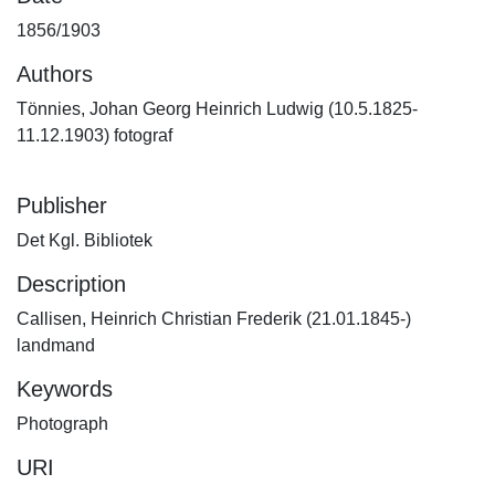
1856/1903
Authors
Tönnies, Johan Georg Heinrich Ludwig (10.5.1825-
11.12.1903) fotograf
Publisher
Det Kgl. Bibliotek
Description
Callisen, Heinrich Christian Frederik (21.01.1845-)
landmand
Keywords
Photograph
URI