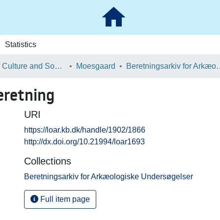
Statistics
School of Culture and Society
Moesgaard
Beretningsarkiv for Ark
eretning
URI
https://loar.kb.dk/handle/1902/1866
http://dx.doi.org/10.21994/loar1693
Collections
Beretningsarkiv for Arkæologiske Undersøgelser
Full item page