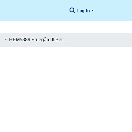
Log In
æologiske Undersøgelser
HEM5389 Fruegård II Beretning