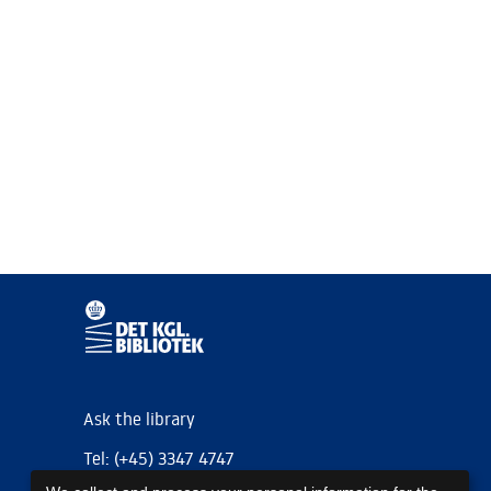
Ask the library
Tel: (+45) 3347 4747