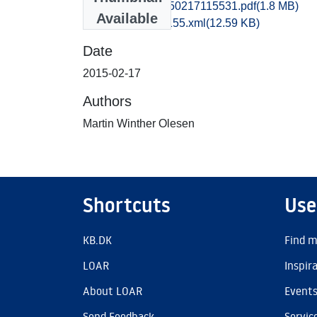
hem1thbo_20150217115531.pdf
(1.8 MB)
Available
recordxml_item_155.xml
(12.59 KB)
Date
2015-02-17
Authors
Martin Winther Olesen
Shortcuts
Use
KB.DK
Find m
LOAR
Inspir
About LOAR
Event
Send Feedback
Servic