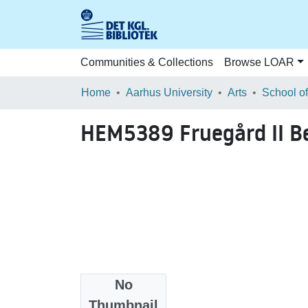
Communities & Collections
Browse LOAR
Home
Aarhus University
Arts
HEM5389 Fruegård II B
No
Files
Thumbnail