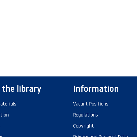
 the library
Information
aterials
Vacant Positions
ation
Regulations
s
Copyright
es
Privacy and Personal Data