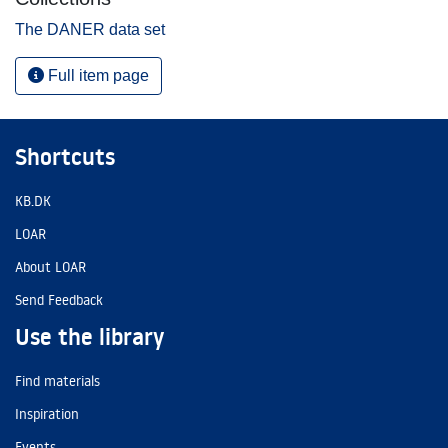
The DANER data set
Full item page
Shortcuts
KB.DK
LOAR
About LOAR
Send Feedback
Use the library
Find materials
Inspiration
Events