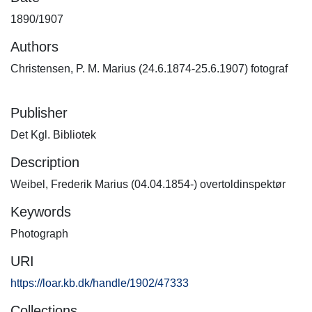
1890/1907
Authors
Christensen, P. M. Marius (24.6.1874-25.6.1907) fotograf
Publisher
Det Kgl. Bibliotek
Description
Weibel, Frederik Marius (04.04.1854-) overtoldinspektør
Keywords
Photograph
URI
https://loar.kb.dk/handle/1902/47333
Collections