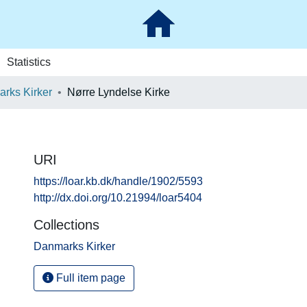
Statistics
rks Kirker
Nørre Lyndelse Kirke
URI
https://loar.kb.dk/handle/1902/5593
http://dx.doi.org/10.21994/loar5404
Collections
Danmarks Kirker
Full item page