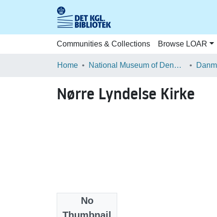
Communities & Collections
Browse LOAR
Home
National Museum of Denmark
Danma
Nørre Lyndelse Kirke
No
Files
Thumbnail