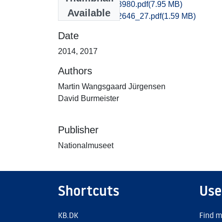
Odense_3925-3980.pdf
(7.95 MB)
Available
Odense_2645-2646_27.pdf
(1.59 MB)
Date
2014
,
2017
Authors
Martin Wangsgaard Jürgensen
David Burmeister
Publisher
Nationalmuseet
Shortcuts
Use
KB.DK
Find m