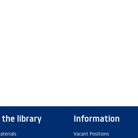
 the library
Information
aterials
Vacant Positions