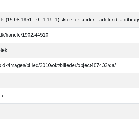
ls (15.08.1851-10.11.1911) skoleforstander, Ladelund landbrug
b.dk/handle/1902/44510
otek
b.dk/images/billed/2010/okt/billeder/object487432/da/
en