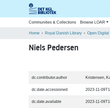
Communities & Collections
Browse LOAR
Home
Royal Danish Library
Open Digital
Niels Pedersen
dc.contributor.author
Kristensen, Ka
dc.date.accessioned
2023-11-09T1
dc.date.available
2023-11-09T1