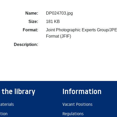
Name:
DP024703.jpg
Size:
181 KB
Format:
Joint Photographic Experts Group/JPE
Format (JFIF)
Description:
 the library
Information
aterials
Vacant Positions
ation
Regulations