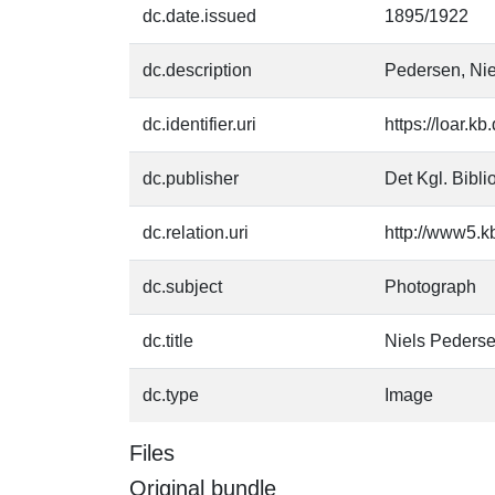
dc.date.issued
1895/1922
dc.description
Pedersen, Nie
dc.identifier.uri
https://loar.k
dc.publisher
Det Kgl. Bibli
dc.relation.uri
http://www5.k
dc.subject
Photograph
dc.title
Niels Peders
dc.type
Image
Files
Original bundle