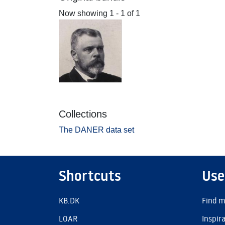
Now showing
1 - 1 of 1
Collections
The DANER data set
Shortcuts
Use
KB.DK
Find m
LOAR
Inspir