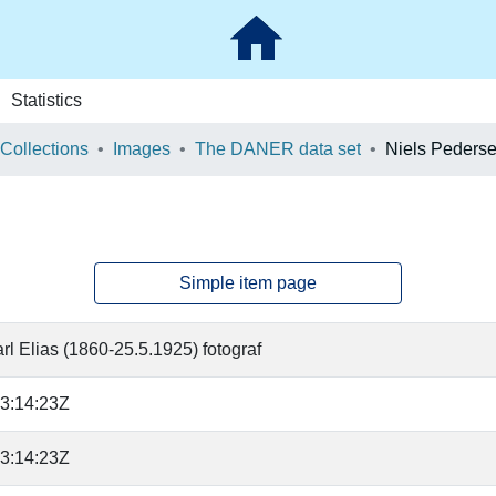
Statistics
 Collections
Images
The DANER data set
Niels Peders
Simple item page
rl Elias (1860-25.5.1925) fotograf
3:14:23Z
3:14:23Z