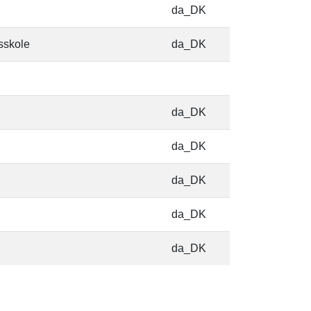
da_DK
sskole
da_DK
da_DK
da_DK
da_DK
da_DK
da_DK