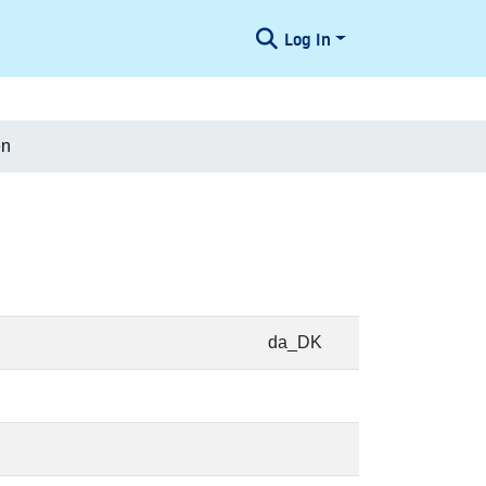
Log In
en
da_DK