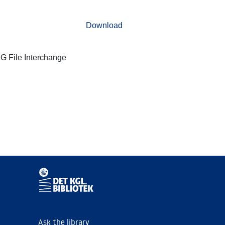
Download
G File Interchange
Ask the library